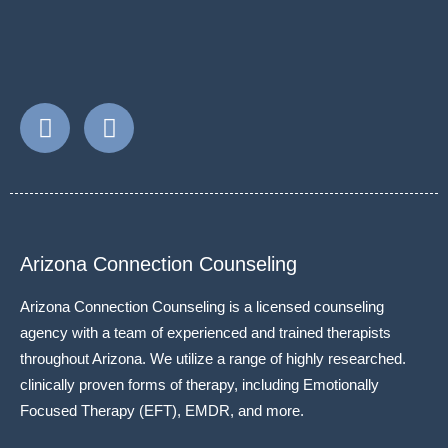
Arizona Connection Counseling
Arizona Connection Counseling is a licensed counseling
agency with a team of experienced and trained therapists
throughout Arizona. We utilize a range of highly researched.
clinically proven forms of therapy, including Emotionally
Focused Therapy (EFT), EMDR, and more.