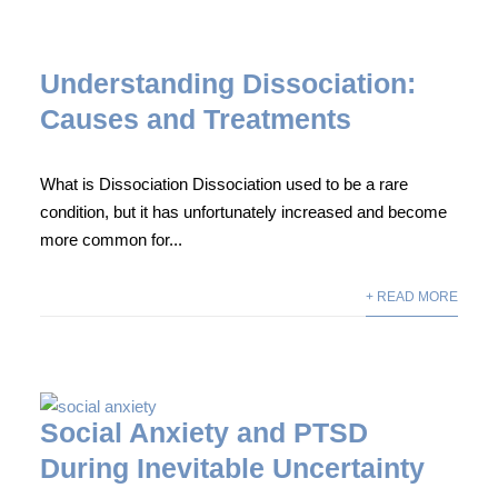
Understanding Dissociation:
Causes and Treatments
What is Dissociation Dissociation used to be a rare
condition, but it has unfortunately increased and become
more common for...
+ READ MORE
Social Anxiety and PTSD
During Inevitable Uncertainty