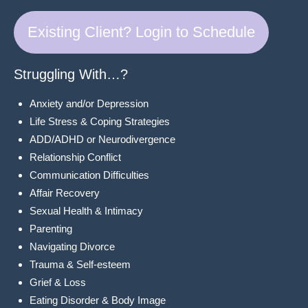
Existing Client? Login to Schedule
Struggling With…?
Anxiety and/or Depression
Life Stress & Coping Strategies
ADD/ADHD or Neurodivergence
Relationship Conflict
Communication Difficulties
Affair Recovery
Sexual Health & Intimacy
Parenting
Navigating Divorce
Trauma & Self-esteem
Grief & Loss
Eating Disorder & Body Image