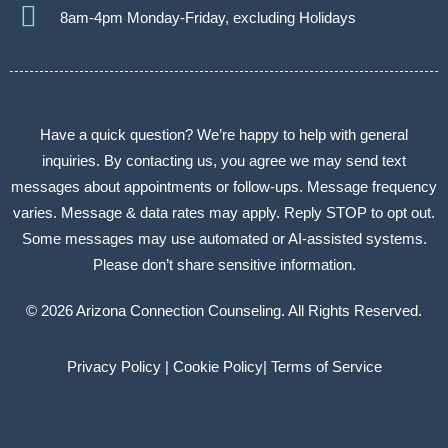
8am-4pm Monday-Friday, excluding Holidays
Have a quick question? We’re happy to help with general
inquiries. By contacting us, you agree we may send text
messages about appointments or follow-ups. Message frequency
varies. Message & data rates may apply. Reply STOP to opt out.
Some messages may use automated or AI-assisted systems.
Please don’t share sensitive information.
© 2026 Arizona Connection Counseling. All Rights Reserved.
Privacy Policy |
Cookie Policy
|
Terms of Service