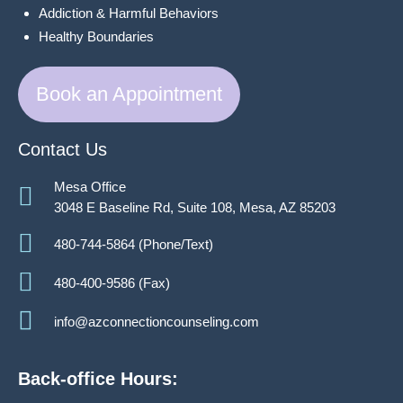
Addiction & Harmful Behaviors
Healthy Boundaries
Book an Appointment
Contact Us
Mesa Office
3048 E Baseline Rd, Suite 108, Mesa, AZ 85203
480-744-5864 (Phone/Text)
480-400-9586 (Fax)
info@azconnectioncounseling.com
Back-office Hours: