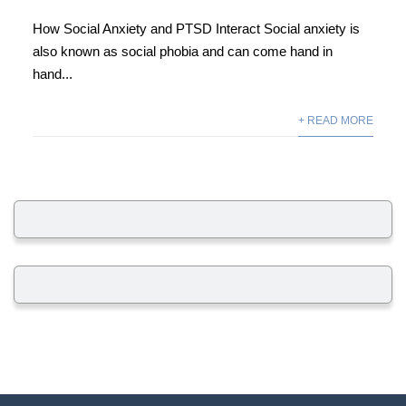
How Social Anxiety and PTSD Interact Social anxiety is
also known as social phobia and can come hand in
hand...
+ READ MORE