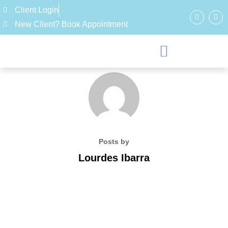
Client Login
New Client? Book Appointment
Posts by
Lourdes Ibarra