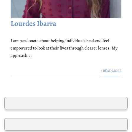
Lourdes Ibarra
I am passionate about helping individuals heal and feel
empowered to look at their lives through clearer lenses. My
approach...
+ READ MORE