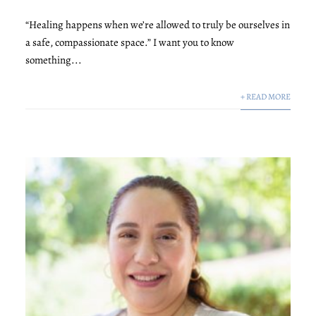
“Healing happens when we’re allowed to truly be ourselves in
a safe, compassionate space.” I want you to know
something...
+ READ MORE