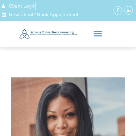
Client Login
New Client? Book Appointment