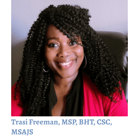
Trasi Freeman, MSP, BHT, CSC,
MSAJS