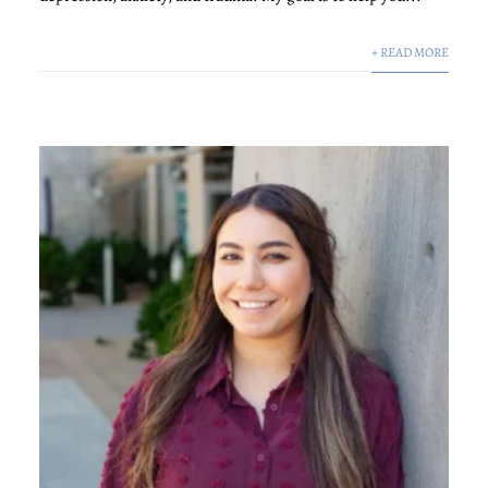
+ READ MORE