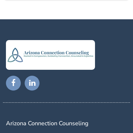
Arizona Connection Counseling