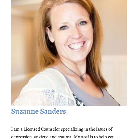
Suzanne Sanders
I am a Licensed Counselor specializing in the issues of
depression, anxiety, and trauma. My goal is to help you...