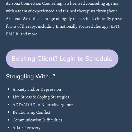
Arizona Connection Counseling is a licensed counseling agency
with a team of experienced and trained therapists throughout
Arizona. We utilize a range of highly researched. clinically proven
forms of therapy, including Emotionally Focused Therapy (EFT),
EMDR, and more.
Existing Client? Login to Schedule
Struggling With…?
Anxiety and/or Depression
Life Stress & Coping Strategies
ADD/ADHD or Neurodivergence
Relationship Conflict
Communication Difficulties
Affair Recovery