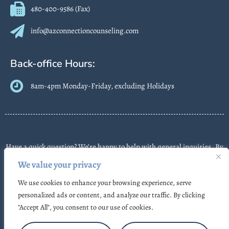
480-400-9586 (Fax)
info@azconnectioncounseling.com
Back-office Hours:
8am-4pm Monday-Friday, excluding Holidays
Have a quick question? We’re happy to help with general inquiries. By
contacting us, you agree we may send text messages about
We value your privacy
appointments or follow-ups. Message frequency varies. Message &
We use cookies to enhance your browsing experience, serve
data rates may apply. Reply STOP to opt out. Some messages may use
personalized ads or content, and analyze our traffic. By clicking
automated or AI-assisted systems. Please don’t share sensitive
"Accept All", you consent to our use of cookies.
information.