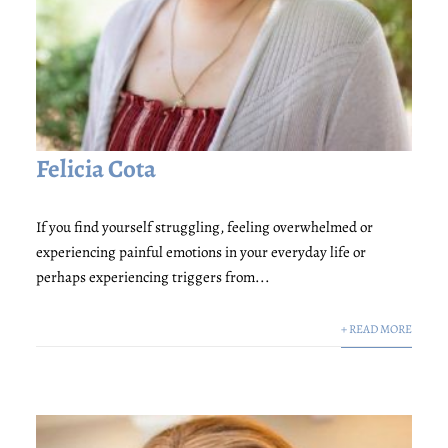
Felicia Cota
If you find yourself struggling, feeling overwhelmed or
experiencing painful emotions in your everyday life or
perhaps experiencing triggers from...
+ READ MORE