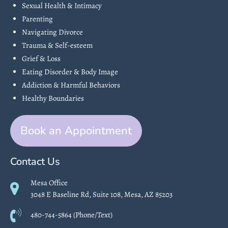
Sexual Health & Intimacy
Parenting
Navigating Divorce
Trauma & Self-esteem
Grief & Loss
Eating Disorder & Body Image
Addiction & Harmful Behaviors
Healthy Boundaries
Book an Appointment
Contact Us
Mesa Office
3048 E Baseline Rd, Suite 108, Mesa, AZ 85203
480-744-5864 (Phone/Text)