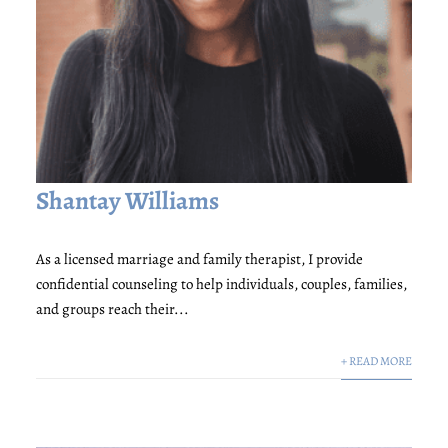
Shantay Williams
As a licensed marriage and family therapist, I provide
confidential counseling to help individuals, couples, families,
and groups reach their...
+ READ MORE