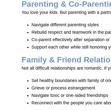
Parenting & Co-Parenti
You love your kids. But parenting with a par
Navigate different parenting styles
Rebuild respect and teamwork in the par
Co-parent effectively after separation or
Support each other while still honoring y
Family & Friend Relati
Not all difficult relationships are romantic. I
Set healthy boundaries with family of ori
Grieve or process estrangement
Navigate toxic or one-sided friendships
Reconnect with the people you care abo