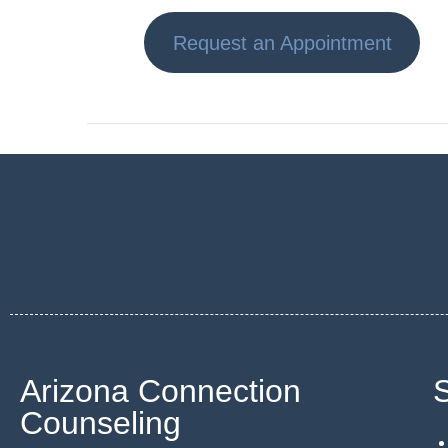
Request an Appointment
Arizona Connection
Counseling