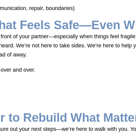
munication, repair, boundaries)
hat Feels Safe—Even Wh
front of your partner—especially when things feel fragil
eard. We’re not here to take sides. We’re here to help
ead of away.
 over and over.
r to Rebuild What Matte
gure out your next steps—we’re here to walk with you. You