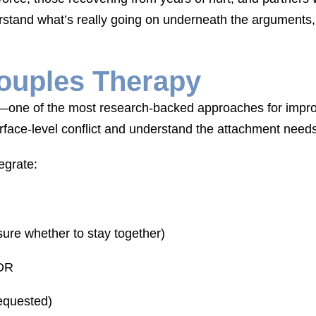
rstand what’s really going on underneath the argument
ouples Therapy
ne of the most research-backed approaches for improvin
face-level conflict and understand the attachment needs 
egrate:
ure whether to stay together)
MDR
requested)