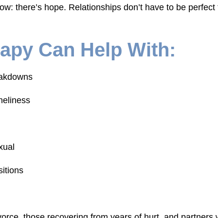
w: there’s hope. Relationships don’t have to be perfect
apy Can Help With:
eakdowns
neliness
xual
sitions
orce, those recovering from years of hurt, and partners w