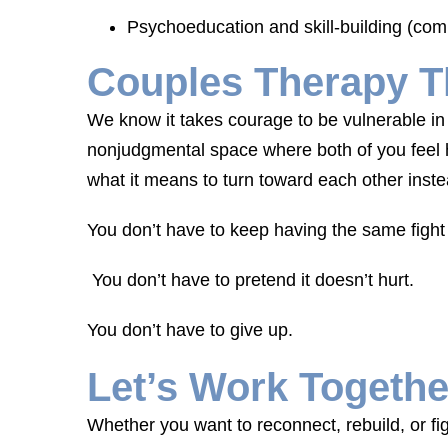
Psychoeducation and skill-building (com
Couples Therapy T
We know it takes courage to be vulnerable in 
nonjudgmental space where both of you feel h
what it means to turn toward each other inst
You don’t have to keep having the same fight
You don’t have to pretend it doesn’t hurt.
You don’t have to give up.
Let’s Work Togethe
Whether you want to reconnect, rebuild, or fi