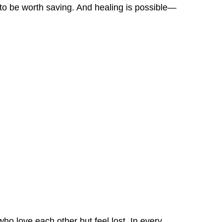
 to be worth saving. And healing is possible—
ho love each other but feel lost. In every