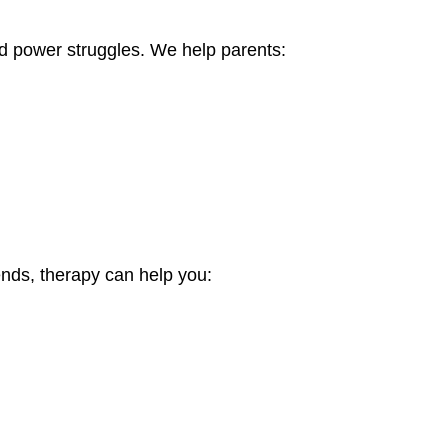
d power struggles. We help parents:
riends, therapy can help you: