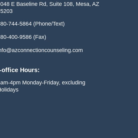
048 E Baseline Rd, Suite 108, Mesa, AZ
85203
80-744-5864 (Phone/Text)
80-400-9586 (Fax)
nfo@azconnectioncounseling.com
-office Hours:
am-4pm Monday-Friday, excluding
olidays