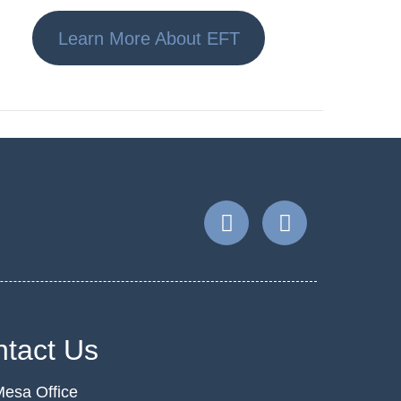
Learn More About EFT
tact Us
esa Office