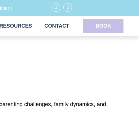
tment
RESOURCES
CONTACT
BOOK
 parenting challenges, family dynamics, and