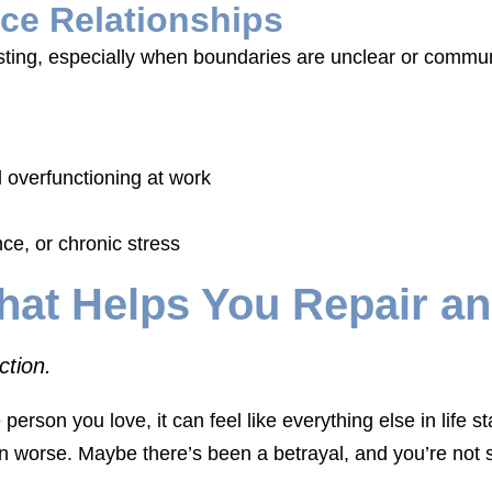
ce Relationships
sting, especially when boundaries are unclear or commu
 overfunctioning at work
ce, or chronic stress
hat Helps You Repair a
ction.
 person you love, it can feel like everything else in life
n worse. Maybe there’s been a betrayal, and you’re not s