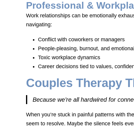
Professional & Workpla
Work relationships can be emotionally exhau
navigating:
Conflict with coworkers or managers
People-pleasing, burnout, and emotional
Toxic workplace dynamics
Career decisions tied to values, confiden
Couples Therapy T
Because we’re all hardwired for conne
When you’re stuck in painful patterns with the
seem to resolve. Maybe the silence feels eve