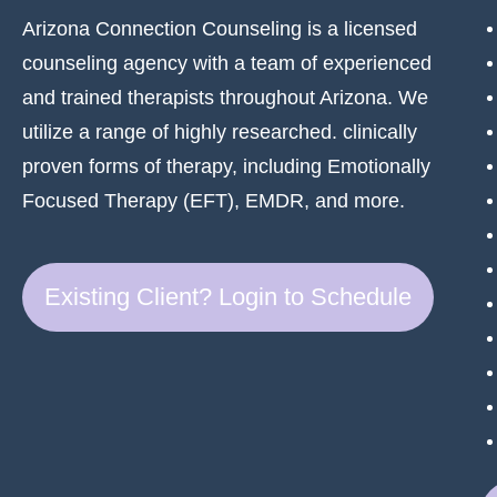
Arizona Connection Counseling is a licensed
counseling agency with a team of experienced
and trained therapists throughout Arizona. We
utilize a range of highly researched. clinically
proven forms of therapy, including Emotionally
Focused Therapy (EFT), EMDR, and more.
Existing Client? Login to Schedule