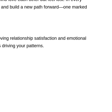
s, and build a new path forward—one marked
g relationship satisfaction and emotional
driving your patterns.