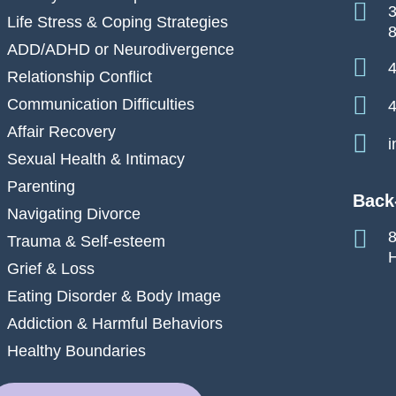
3
Life Stress & Coping Strategies
ADD/ADHD or Neurodivergence
4
Relationship Conflict
Communication Difficulties
4
Affair Recovery
i
Sexual Health & Intimacy
Parenting
Back
Navigating Divorce
8
Trauma & Self-esteem
H
Grief & Loss
Eating Disorder & Body Image
Addiction & Harmful Behaviors
Healthy Boundaries