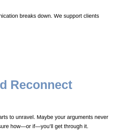
nication breaks down. We support clients
nd Reconnect
 starts to unravel. Maybe your arguments never
ure how—or if—you’ll get through it.