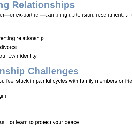
ng Relationships
tner—or ex-partner—can bring up tension, resentment, an
enting relationship
 divorce
our own identity
onship Challenges
f you feel stuck in painful cycles with family members or f
gin
ut—or learn to protect your peace