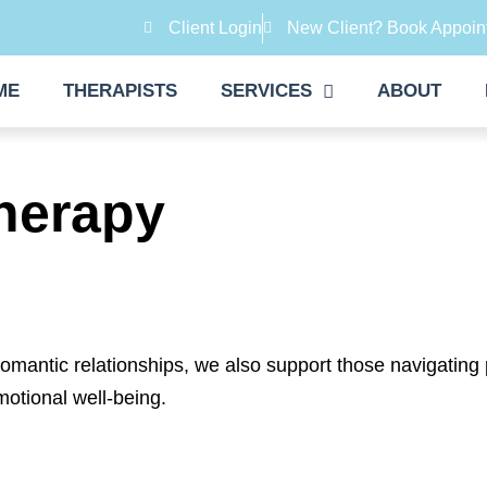
Client Login
New Client? Book Appoin
ME
THERAPISTS
SERVICES
ABOUT
herapy
romantic relationships, we also support those navigating
motional well-being.