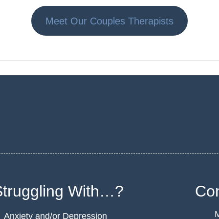
Meet Our Couples Therapists
Struggling With…?
Con
M
Anxiety and/or Depression