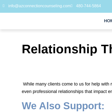
info@azconnectioncounseling.com
480-744-5864
HO
Relationship T
While many clients come to us for help with 
even professional relationships that impact e
We Also Support: