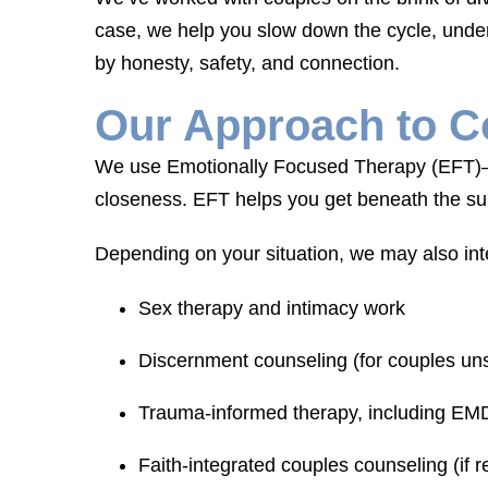
case, we help you slow down the cycle, unde
by honesty, safety, and connection.
Our Approach to C
We use Emotionally Focused Therapy (EFT)—o
closeness. EFT helps you get beneath the sur
Depending on your situation, we may also int
Sex therapy and intimacy work
Discernment counseling (for couples uns
Trauma-informed therapy, including E
Faith-integrated couples counseling (if 