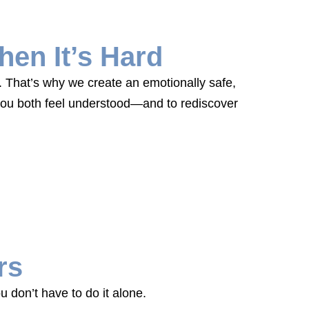
en It’s Hard
e. That’s why we create an emotionally safe,
 you both feel understood—and to rediscover
rs
 don’t have to do it alone.