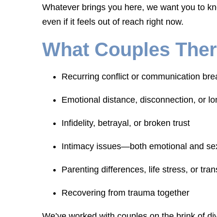
Whatever brings you here, we want you to kno
even if it feels out of reach right now.
What Couples Ther
Recurring conflict or communication br
Emotional distance, disconnection, or lo
Infidelity, betrayal, or broken trust
Intimacy issues—both emotional and se
Parenting differences, life stress, or tran
Recovering from trauma together
We’ve worked with couples on the brink of div