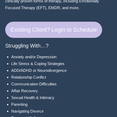
clinically proven forms of therapy, including Emotionally
Focused Therapy (EFT), EMDR, and more.
Existing Client? Login to Schedule
Struggling With…?
Anxiety and/or Depression
Life Stress & Coping Strategies
ADD/ADHD or Neurodivergence
Relationship Conflict
Communication Difficulties
Affair Recovery
Sexual Health & Intimacy
Parenting
Navigating Divorce