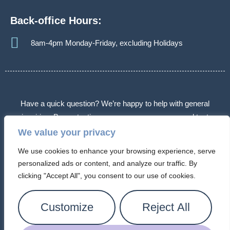
Back-office Hours:
8am-4pm Monday-Friday, excluding Holidays
Have a quick question? We’re happy to help with general
inquiries. By contacting us, you agree we may send text
messages about appointments or follow-ups. Message frequency
We value your privacy
varies. Message & data rates may apply. Reply STOP to opt out.
We use cookies to enhance your browsing experience, serve
Some messages may use automated or AI-assisted systems.
personalized ads or content, and analyze our traffic. By
Please don’t share sensitive information.
clicking "Accept All", you consent to our use of cookies.
© 2026 Arizona Connection Counseling. All Rights Reserved.
Customize
Reject All
Privacy Policy |
Cookie Policy
|
Terms of Service