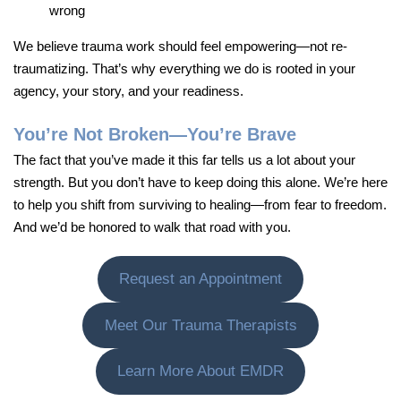
wrong
We believe trauma work should feel empowering—not re-
traumatizing. That’s why everything we do is rooted in your
agency, your story, and your readiness.
You’re Not Broken—You’re Brave
The fact that you’ve made it this far tells us a lot about your
strength. But you don’t have to keep doing this alone. We’re here
to help you shift from surviving to healing—from fear to freedom.
And we’d be honored to walk that road with you.
Request an Appointment
Meet Our Trauma Therapists
Learn More About EMDR