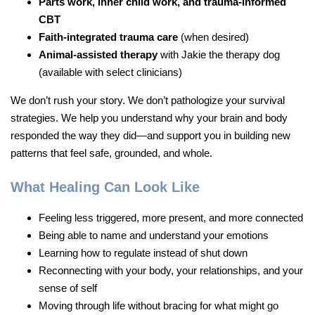
Parts work, inner child work, and trauma-informed
CBT
Faith-integrated trauma care
(when desired)
Animal-assisted therapy
with Jakie the therapy dog
(available with select clinicians)
We don’t rush your story. We don’t pathologize your survival
strategies. We help you understand why your brain and body
responded the way they did—and support you in building new
patterns that feel safe, grounded, and whole.
What Healing Can Look Like
Feeling less triggered, more present, and more connected
Being able to name and understand your emotions
Learning how to regulate instead of shut down
Reconnecting with your body, your relationships, and your
sense of self
Moving through life without bracing for what might go