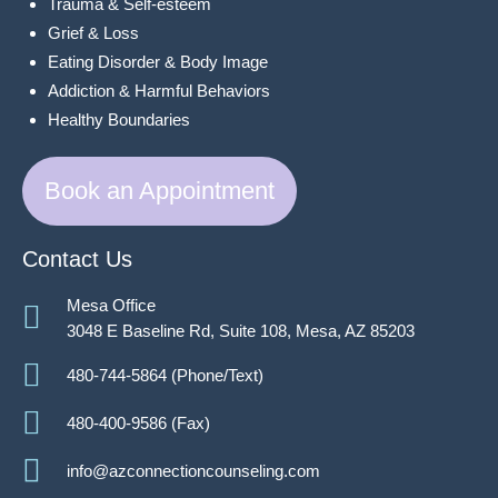
Trauma & Self-esteem
Grief & Loss
Eating Disorder & Body Image
Addiction & Harmful Behaviors
Healthy Boundaries
Book an Appointment
Contact Us
Mesa Office
3048 E Baseline Rd, Suite 108, Mesa, AZ 85203
480-744-5864 (Phone/Text)
480-400-9586 (Fax)
info@azconnectioncounseling.com