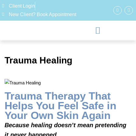
Client Login
New Client? Book Appointment
Trauma Healing
Trauma Therapy That
Helps You Feel Safe in
Your Own Skin Again
Because healing doesn’t mean pretending
it never happened.