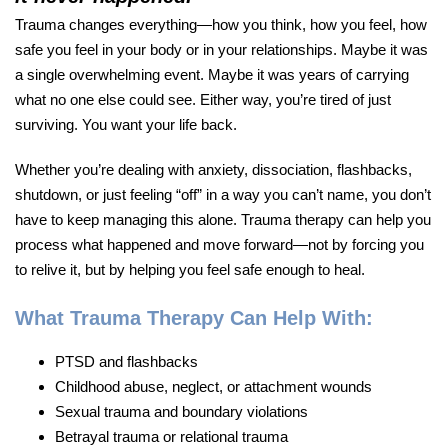
Trauma changes everything—how you think, how you feel, how
safe you feel in your body or in your relationships. Maybe it was
a single overwhelming event. Maybe it was years of carrying
what no one else could see. Either way, you’re tired of just
surviving. You want your life back.
Whether you’re dealing with anxiety, dissociation, flashbacks,
shutdown, or just feeling “off” in a way you can’t name, you don’t
have to keep managing this alone. Trauma therapy can help you
process what happened and move forward—not by forcing you
to relive it, but by helping you feel safe enough to heal.
What Trauma Therapy Can Help With:
PTSD and flashbacks
Childhood abuse, neglect, or attachment wounds
Sexual trauma and boundary violations
Betrayal trauma or relational trauma