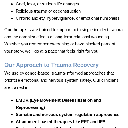
Grief, loss, or sudden life changes
Religious trauma or deconstruction
Chronic anxiety, hypervigilance, or emotional numbness
Our therapists are trained to support both single-incident trauma
and the complex effects of long-term relational wounding.
Whether you remember everything or have blocked parts of
your story, we’ll go at a pace that feels right for you.
Our Approach to Trauma Recovery
We use evidence-based, trauma-informed approaches that
prioritize emotional and nervous system safety. Our clinicians
are trained in:
EMDR (Eye Movement Desensitization and
Reprocessing)
Somatic and nervous system regulation approaches
Attachment-based therapies like EFT and IFS