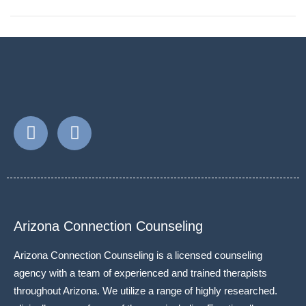
Arizona Connection Counseling
Arizona Connection Counseling is a licensed counseling
agency with a team of experienced and trained therapists
throughout Arizona. We utilize a range of highly researched.