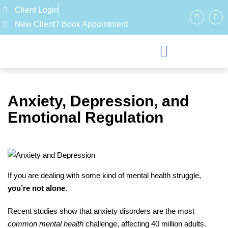
Client Login
New Client? Book Appointment
Anxiety, Depression, and
Emotional Regulation
If you are dealing with some kind of mental health struggle,
you’re not alone
.
Recent studies show that anxiety disorders are the most
common mental health
challenge, affecting 40 million adults.