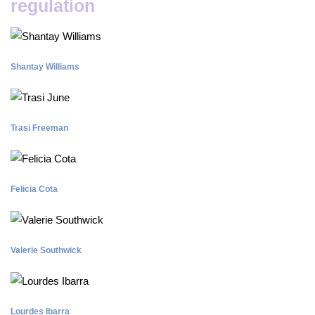
regulation
Shantay Williams
Trasi Freeman
Felicia Cota
Valerie Southwick
Lourdes Ibarra