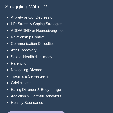
Struggling With…?
Anxiety and/or Depression
Life Stress & Coping Strategies
ADD/ADHD or Neurodivergence
Relationship Conflict
Communication Difficulties
Affair Recovery
Sexual Health & Intimacy
Parenting
Navigating Divorce
Trauma & Self-esteem
Grief & Loss
Eating Disorder & Body Image
Addiction & Harmful Behaviors
Healthy Boundaries