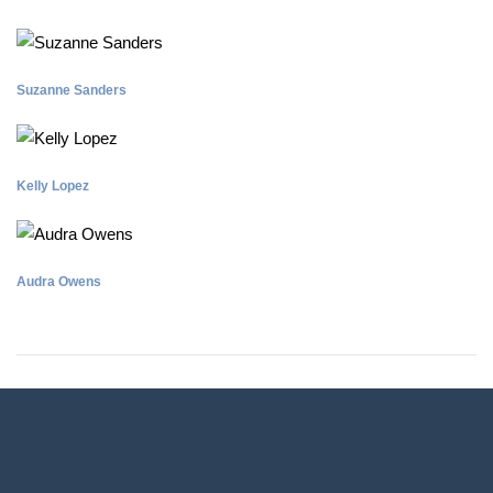
Suzanne Sanders
Kelly Lopez
Audra Owens