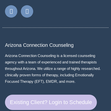
Arizona Connection Counseling
Arizona Connection Counseling is a licensed counseling
agency with a team of experienced and trained therapists
throughout Arizona. We utilize a range of highly researched.
clinically proven forms of therapy, including Emotionally
Focused Therapy (EFT), EMDR, and more.
Existing Client? Login to Schedule