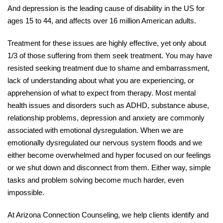
And depression is the leading cause of disability in the US for
ages 15 to 44, and affects over 16 million American adults.
Treatment for these issues are highly effective, yet only about
1/3 of those suffering from them seek treatment. You may have
resisted seeking treatment due to shame and embarrassment,
lack of understanding about what you are experiencing, or
apprehension of what to expect from therapy. Most mental
health issues and disorders such as ADHD, substance abuse,
relationship problems, depression and anxiety are commonly
associated with emotional dysregulation. When we are
emotionally dysregulated our nervous system floods and we
either become overwhelmed and hyper focused on our feelings
or we shut down and disconnect from them. Either way, simple
tasks and problem solving become much harder, even
impossible.
At Arizona Connection Counseling, we help clients identify and