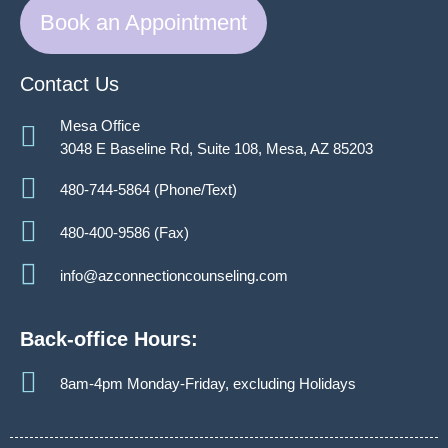
Book an Appointment
Contact Us
Mesa Office
3048 E Baseline Rd, Suite 108, Mesa, AZ 85203
480-744-5864 (Phone/Text)
480-400-9586 (Fax)
info@azconnectioncounseling.com
Back-office Hours:
8am-4pm Monday-Friday, excluding Holidays