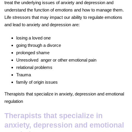
treat the underlying issues of anxiety and depression and
understand the function of emotions and how to manage them.
Life stressors that may impact our ability to regulate emotions
and lead to anxiety and depression are:
losing a loved one
going through a divorce
prolonged shame
Unresolved anger or other emotional pain
relational problems
Trauma
family of origin issues
Therapists that specialize in anxiety, depression and emotional
regulation
Therapists that specialize in
anxiety, depression and emotional