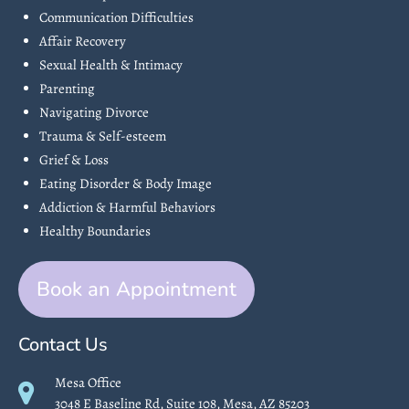
Communication Difficulties
Affair Recovery
Sexual Health & Intimacy
Parenting
Navigating Divorce
Trauma & Self-esteem
Grief & Loss
Eating Disorder & Body Image
Addiction & Harmful Behaviors
Healthy Boundaries
Book an Appointment
Contact Us
Mesa Office
3048 E Baseline Rd, Suite 108, Mesa, AZ 85203