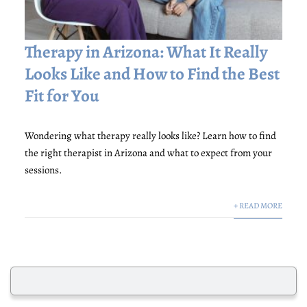
Therapy in Arizona: What It Really
Looks Like and How to Find the Best
Fit for You
Wondering what therapy really looks like? Learn how to find
the right therapist in Arizona and what to expect from your
sessions.
+ READ MORE