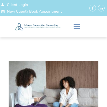
Client Login
New Client? Book Appointment