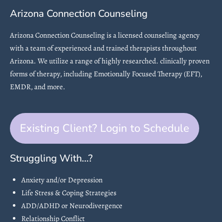
Arizona Connection Counseling
Arizona Connection Counseling is a licensed counseling agency
with a team of experienced and trained therapists throughout
Arizona. We utilize a range of highly researched. clinically proven
forms of therapy, including Emotionally Focused Therapy (EFT),
EMDR, and more.
Existing Client? Login to Schedule
Struggling With…?
Anxiety and/or Depression
Life Stress & Coping Strategies
ADD/ADHD or Neurodivergence
Relationship Conflict