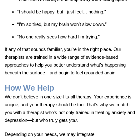
“I should be happy, but I just feel… nothing.”
“I’m so tired, but my brain won’t slow down.”
“No one really sees how hard I’m trying.”
If any of that sounds familiar, you’re in the right place. Our
therapists are trained in a wide range of evidence-based
approaches to help you better understand what’s happening
beneath the surface—and begin to feel grounded again.
How We Help
We don’t believe in one-size-fits-all therapy. Your experience is
unique, and your therapy should be too. That’s why we match
you with a therapist who’s not only trained in treating anxiety and
depression—but who truly gets
you
.
Depending on your needs, we may integrate: