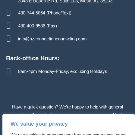
3048 E Baseline Rd, Suite 108, Mesa, AZ 85203
480-744-5864 (Phone/Text)
480-400-9586 (Fax)
info@azconnectioncounseling.com
Back-office Hours:
8am-4pm Monday-Friday, excluding Holidays
Have a quick question? We’re happy to help with general
inquiries. By contacting us, you agree we may send text
messages about appointments or follow-ups. Message frequency
We value your privacy
varies. Message & data rates may apply. Reply STOP to opt out.
We use cookies to enhance your browsing experience, serve