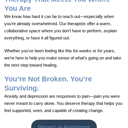
You Are
We know how hard it can be to reach out—especially when
you’re already overwhelmed. Our therapists offer a warm,
collaborative space where you don’t have to perform, explain
everything, or have it all figured out.
Whether you’ve been feeling like this for weeks or for years,
we’re here to help you make sense of what’s going on and take
the next step toward healing.
You’re Not Broken. You’re
Surviving.
Anxiety and depression are responses to pain—pain you were
never meant to carry alone. You deserve therapy that helps you
feel supported, seen, and capable of creating change.
Request an Appointment