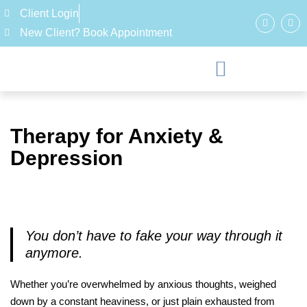
Client Login
New Client? Book Appointment
Therapy for Anxiety &
Depression
You don’t have to fake your way through it
anymore.
Whether you’re overwhelmed by anxious thoughts, weighed
down by a constant heaviness, or just plain exhausted from