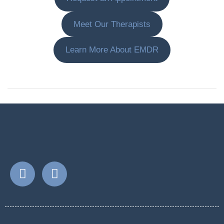
Meet Our Therapists
Learn More About EMDR