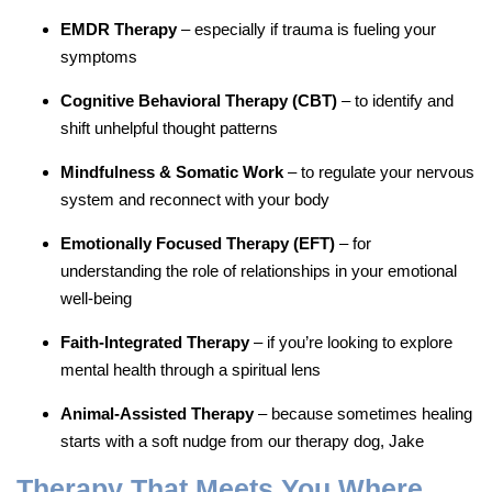
EMDR Therapy
– especially if trauma is fueling your
symptoms
Cognitive Behavioral Therapy (CBT)
– to identify and
shift unhelpful thought patterns
Mindfulness & Somatic Work
– to regulate your nervous
system and reconnect with your body
Emotionally Focused Therapy (EFT)
– for
understanding the role of relationships in your emotional
well-being
Faith-Integrated Therapy
– if you’re looking to explore
mental health through a spiritual lens
Animal-Assisted Therapy
– because sometimes healing
starts with a soft nudge from our therapy dog, Jake
Therapy That Meets You Where