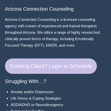
Arizona Connection Counseling
Arizona Connection Counseling is a licensed counseling
agency with a team of experienced and trained therapists
throughout Arizona. We utilize a range of highly researched.
clinically proven forms of therapy, including Emotionally
Focused Therapy (EFT), EMDR, and more.
Existing Client? Login to Schedule
Struggling With…?
Anxiety and/or Depression
Life Stress & Coping Strategies
ADD/ADHD or Neurodivergence