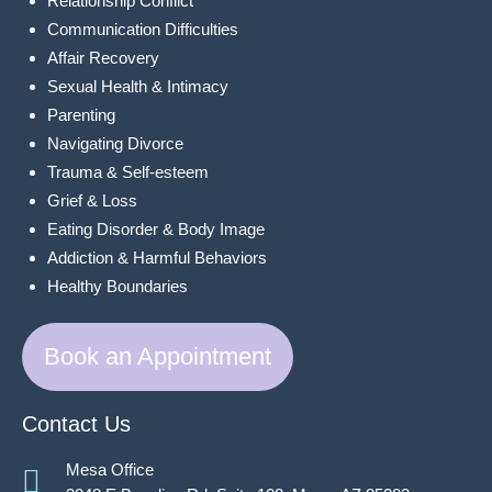
Relationship Conflict
Communication Difficulties
Affair Recovery
Sexual Health & Intimacy
Parenting
Navigating Divorce
Trauma & Self-esteem
Grief & Loss
Eating Disorder & Body Image
Addiction & Harmful Behaviors
Healthy Boundaries
Book an Appointment
Contact Us
Mesa Office