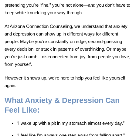
pretending you’re “fine,” you’re not alone—and you don’t have to
keep white-knuckling your way through.
At Arizona Connection Counseling, we understand that anxiety
and depression can show up in different ways for different
people. Maybe you’re constantly on edge, second-guessing
every decision, or stuck in patterns of overthinking. Or maybe
you’re just numb—disconnected from joy, from people you love,
from yourself.
However it shows up, we’re here to help you feel like yourself
again.
What Anxiety & Depression Can
Feel Like:
“I wake up with a pit in my stomach almost every day.”
“I feel like I’m always one step away from falling apart.”