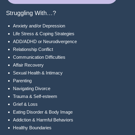
Struggling With…?
Anxiety and/or Depression
Life Stress & Coping Strategies
ADD/ADHD or Neurodivergence
Relationship Conflict
Communication Difficulties
Affair Recovery
Sexual Health & Intimacy
Parenting
Navigating Divorce
Trauma & Self-esteem
Grief & Loss
Eating Disorder & Body Image
Addiction & Harmful Behaviors
Healthy Boundaries