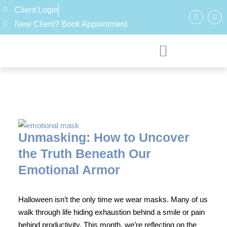
Client Login
New Client? Book Appointment
Unmasking: How to Uncover
the Truth Beneath Our
Emotional Armor
Halloween isn’t the only time we wear masks. Many of us
walk through life hiding exhaustion behind a smile or pain
behind productivity. This month, we’re reflecting on the