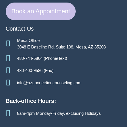
Book an Appointment
Contact Us
Mesa Office
3048 E Baseline Rd, Suite 108, Mesa, AZ 85203
480-744-5864 (Phone/Text)
480-400-9586 (Fax)
info@azconnectioncounseling.com
Back-office Hours:
8am-4pm Monday-Friday, excluding Holidays