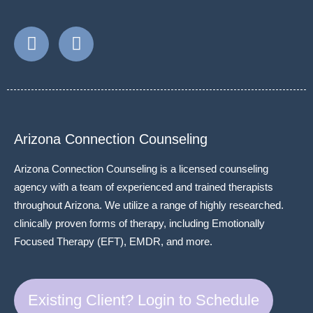
Arizona Connection Counseling
Arizona Connection Counseling is a licensed counseling
agency with a team of experienced and trained therapists
throughout Arizona. We utilize a range of highly researched.
clinically proven forms of therapy, including Emotionally
Focused Therapy (EFT), EMDR, and more.
Existing Client? Login to Schedule