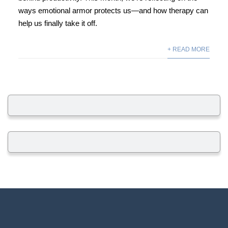
ways emotional armor protects us—and how therapy can
help us finally take it off.
+ READ MORE