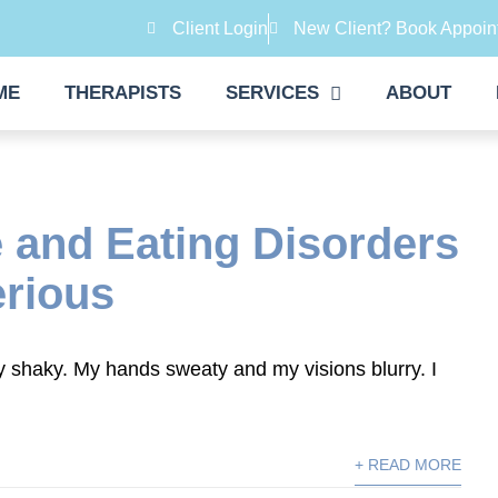
Client Login
New Client? Book Appoin
ME
THERAPISTS
SERVICES
ABOUT
 and Eating Disorders
erious
tly shaky. My hands sweaty and my visions blurry. I
+ READ MORE