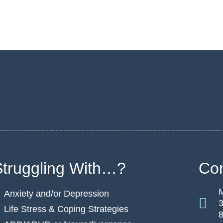
Struggling With…?
Con
M
Anxiety and/or Depression
3
Life Stress & Coping Strategies