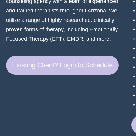
counseling agency with a team of experienced
and trained therapists throughout Arizona. We
utilize a range of highly researched. clinically
proven forms of therapy, including Emotionally
Focused Therapy (EFT), EMDR, and more.
Existing Client? Login to Schedule