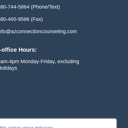
80-744-5864 (Phone/Text)
80-400-9586 (Fax)
nfo@azconnectioncounseling.com
-office Hours:
am-4pm Monday-Friday, excluding
olidays