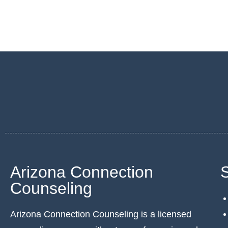
Arizona Connection
Counseling
Arizona Connection Counseling is a licensed