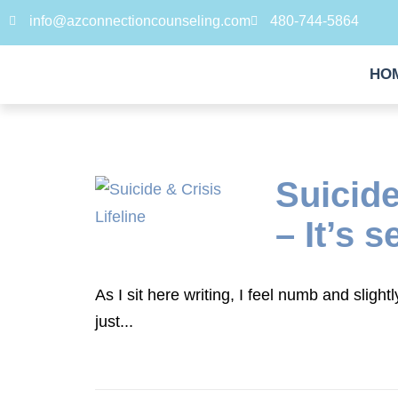
info@azconnectioncounseling.com
480-744-5864
HO
Suicide
– It’s s
As I sit here writing, I feel numb and sligh
just...