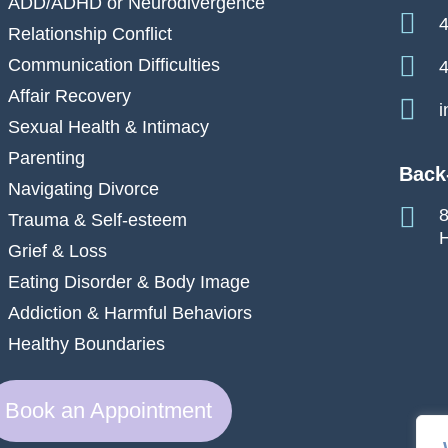
ADD/ADHD or Neurodivergence
4
Relationship Conflict
Communication Difficulties
4
Affair Recovery
i
Sexual Health & Intimacy
Parenting
Back
Navigating Divorce
8
Trauma & Self-esteem
H
Grief & Loss
Eating Disorder & Body Image
Addiction & Harmful Behaviors
Healthy Boundaries
Book an Appointment