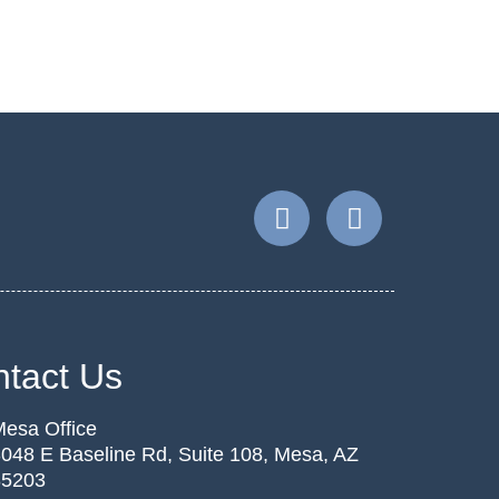
tact Us
esa Office
048 E Baseline Rd, Suite 108, Mesa, AZ
85203