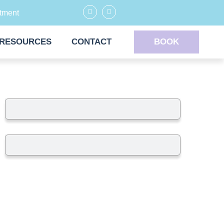
tment
RESOURCES
CONTACT
BOOK