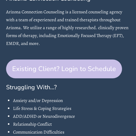
Arizona Connection Counseling is a licensed counseling agency
with a team of experienced and trained therapists throughout
Arizona. We utilize a range of highly researched. clinically proven
forms of therapy, including Emotionally Focused Therapy (EFT),
EMDR, and more.
Existing Client? Login to Schedule
Struggling With…?
Anxiety and/or Depression
Life Stress & Coping Strategies
ADD/ADHD or Neurodivergence
Relationship Conflict
Communication Difficulties