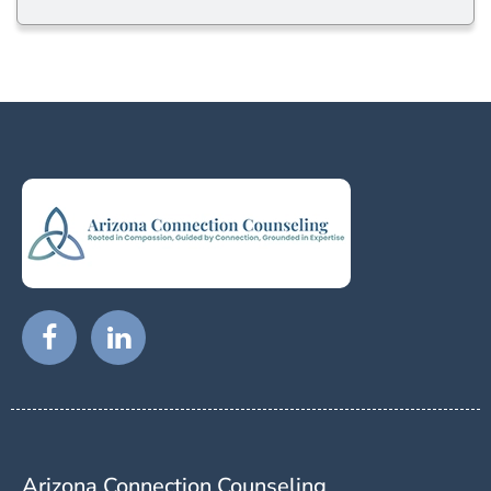
Arizona Connection Counseling