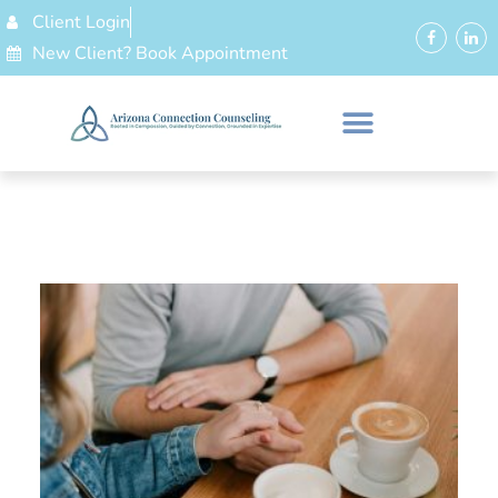
Client Login
New Client? Book Appointment