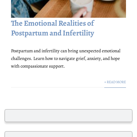
The Emotional Realities of
Postpartum and Infertility
Postpartum and infertility can bring unexpected emotional
challenges. Learn how to navigate grief, anxiety, and hope
with compassionate support.
+ READ MORE