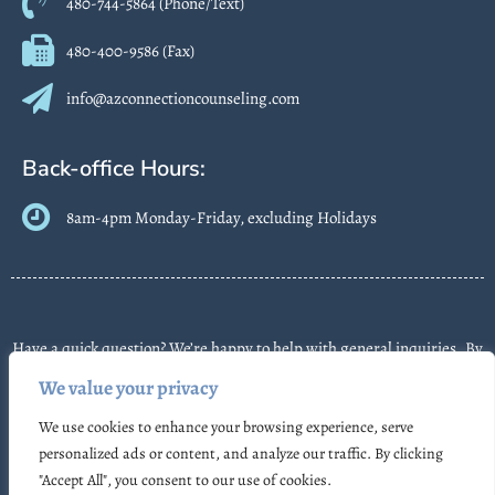
480-744-5864 (Phone/Text)
480-400-9586 (Fax)
info@azconnectioncounseling.com
Back-office Hours:
8am-4pm Monday-Friday, excluding Holidays
Have a quick question? We’re happy to help with general inquiries. By
contacting us, you agree we may send text messages about
We value your privacy
appointments or follow-ups. Message frequency varies. Message &
We use cookies to enhance your browsing experience, serve
data rates may apply. Reply STOP to opt out. Some messages may use
personalized ads or content, and analyze our traffic. By clicking
automated or AI-assisted systems. Please don’t share sensitive
"Accept All", you consent to our use of cookies.
information.