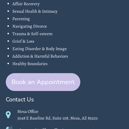
Affair Recovery
Sexual Health & Intimacy
Parenting
Navigating Divorce
Trauma & Self-esteem
Grief & Loss
Eating Disorder & Body Image
Addiction & Harmful Behaviors
Healthy Boundaries
Book an Appointment
Contact Us
Mesa Office
3048 E Baseline Rd, Suite 108, Mesa, AZ 85203