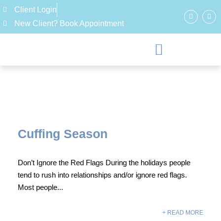
Client Login
New Client? Book Appointment
Cuffing Season
Don’t Ignore the Red Flags During the holidays people
tend to rush into relationships and/or ignore red flags.
Most people...
+ READ MORE