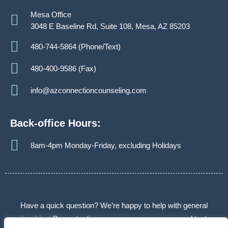
Mesa Office
3048 E Baseline Rd, Suite 108, Mesa, AZ 85203
480-744-5864 (Phone/Text)
480-400-9586 (Fax)
info@azconnectioncounseling.com
Back-office Hours:
8am-4pm Monday-Friday, excluding Holidays
Have a quick question? We’re happy to help with general
inquiries. By contacting us, you agree we may send text