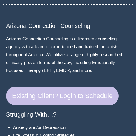
Arizona Connection Counseling
Arizona Connection Counseling is a licensed counseling
agency with a team of experienced and trained therapists
throughout Arizona. We utilize a range of highly researched.
clinically proven forms of therapy, including Emotionally
Focused Therapy (EFT), EMDR, and more.
Existing Client? Login to Schedule
Struggling With…?
Anxiety and/or Depression
Life Stress & Coping Strategies