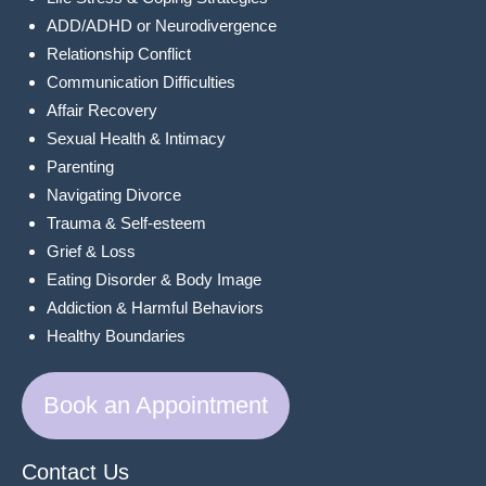
ADD/ADHD or Neurodivergence
Relationship Conflict
Communication Difficulties
Affair Recovery
Sexual Health & Intimacy
Parenting
Navigating Divorce
Trauma & Self-esteem
Grief & Loss
Eating Disorder & Body Image
Addiction & Harmful Behaviors
Healthy Boundaries
Book an Appointment
Contact Us