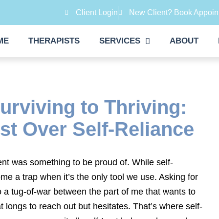
Client Login
New Client? Book Appoin
ME
THERAPISTS
SERVICES
ABOUT
rviving to Thriving:
st Over Self-Reliance
nt was something to be proud of. While self-
ome a trap when it’s the only tool we use. Asking for
o a tug-of-war between the part of me that wants to
 longs to reach out but hesitates. That’s where self-