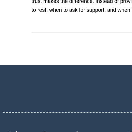
trust makes the difference. Instead of provi
to rest, when to ask for support, and when 