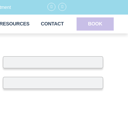
tment
RESOURCES
CONTACT
BOOK