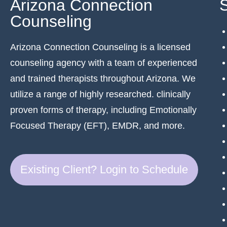
Arizona Connection
Counseling
Arizona Connection Counseling is a licensed
counseling agency with a team of experienced
and trained therapists throughout Arizona. We
utilize a range of highly researched. clinically
proven forms of therapy, including Emotionally
Focused Therapy (EFT), EMDR, and more.
Existing Client? Login to Schedule