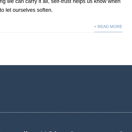
ng we can carry it all, self-trust helps us know when
to let ourselves soften.
+ READ MORE