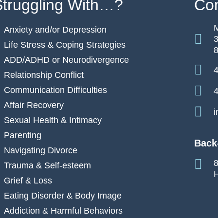
Struggling With…?
Con
M
Anxiety and/or Depression
3
Life Stress & Coping Strategies
ADD/ADHD or Neurodivergence
4
Relationship Conflict
Communication Difficulties
4
Affair Recovery
i
Sexual Health & Intimacy
Parenting
Back
Navigating Divorce
8
Trauma & Self-esteem
H
Grief & Loss
Eating Disorder & Body Image
Addiction & Harmful Behaviors