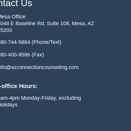
tact Us
esa Office
048 E Baseline Rd, Suite 108, Mesa, AZ
85203
80-744-5864 (Phone/Text)
80-400-9586 (Fax)
nfo@azconnectioncounseling.com
-office Hours:
am-4pm Monday-Friday, excluding
olidays