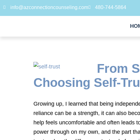
info@azconnectioncounseling.com
480-744-5864
HO
From Su
Choosing Self-Tru
Growing up, I learned that being independe
reliance can be a strength, it can also bec
help feels uncomfortable and often leads t
power through on my own, and the part that