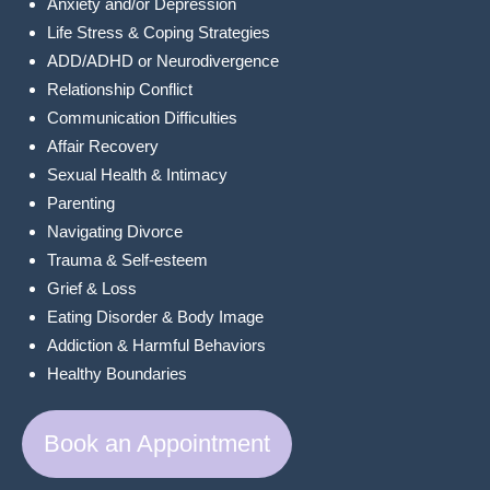
Anxiety and/or Depression
Life Stress & Coping Strategies
ADD/ADHD or Neurodivergence
Relationship Conflict
Communication Difficulties
Affair Recovery
Sexual Health & Intimacy
Parenting
Navigating Divorce
Trauma & Self-esteem
Grief & Loss
Eating Disorder & Body Image
Addiction & Harmful Behaviors
Healthy Boundaries
Book an Appointment