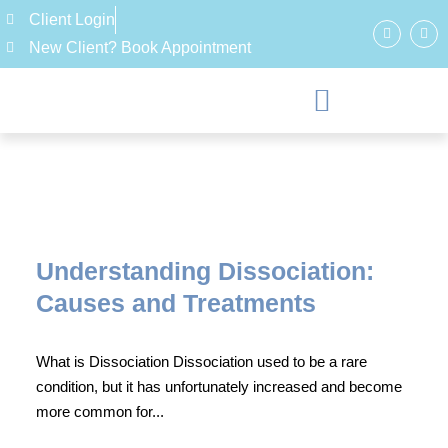
Client Login
New Client? Book Appointment
Understanding Dissociation:
Causes and Treatments
What is Dissociation Dissociation used to be a rare
condition, but it has unfortunately increased and become
more common for...