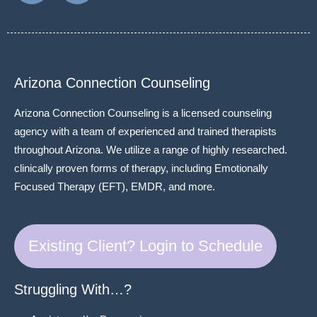
Arizona Connection Counseling
Arizona Connection Counseling is a licensed counseling
agency with a team of experienced and trained therapists
throughout Arizona. We utilize a range of highly researched.
clinically proven forms of therapy, including Emotionally
Focused Therapy (EFT), EMDR, and more.
Existing Client? Login to Schedule
Struggling With…?