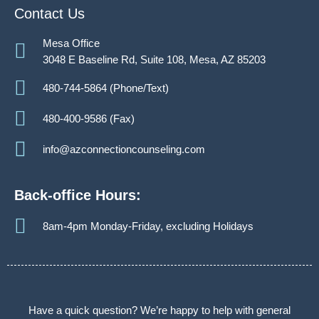
Contact Us
Mesa Office
3048 E Baseline Rd, Suite 108, Mesa, AZ 85203
480-744-5864 (Phone/Text)
480-400-9586 (Fax)
info@azconnectioncounseling.com
Back-office Hours:
8am-4pm Monday-Friday, excluding Holidays
Have a quick question? We’re happy to help with general