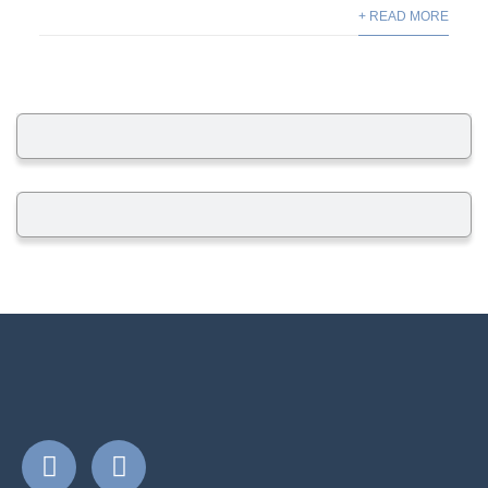
+ READ MORE