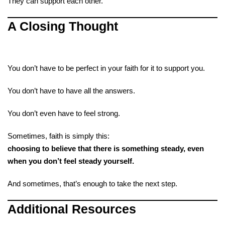
They can support each other.
A Closing Thought
You don’t have to be perfect in your faith for it to support you.
You don’t have to have all the answers.
You don’t even have to feel strong.
Sometimes, faith is simply this:
choosing to believe that there is something steady, even
when you don’t feel steady yourself.
And sometimes, that’s enough to take the next step.
Additional Resources