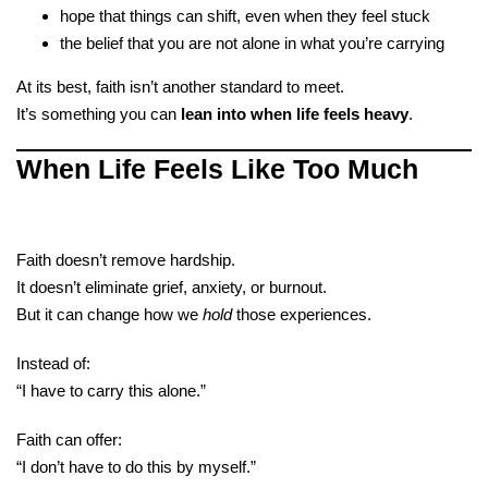
hope that things can shift, even when they feel stuck
the belief that you are not alone in what you’re carrying
At its best, faith isn’t another standard to meet.
It’s something you can
lean into when life feels heavy
.
When Life Feels Like Too Much
Faith doesn’t remove hardship.
It doesn’t eliminate grief, anxiety, or burnout.
But it can change how we
hold
those experiences.
Instead of:
“I have to carry this alone.”
Faith can offer:
“I don’t have to do this by myself.”