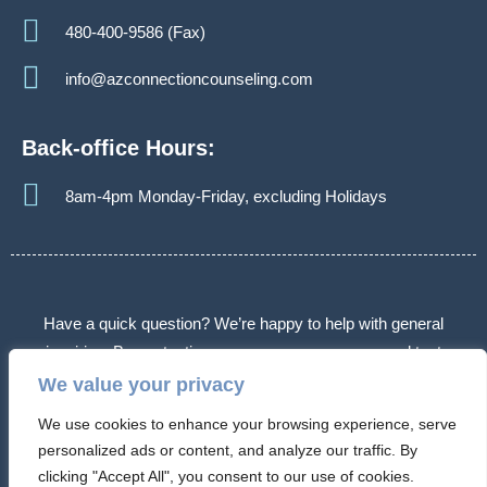
480-400-9586 (Fax)
info@azconnectioncounseling.com
Back-office Hours:
8am-4pm Monday-Friday, excluding Holidays
Have a quick question? We’re happy to help with general
inquiries. By contacting us, you agree we may send text
messages about appointments or follow-ups. Message frequency
We value your privacy
varies. Message & data rates may apply. Reply STOP to opt out.
We use cookies to enhance your browsing experience, serve
Some messages may use automated or AI-assisted systems.
personalized ads or content, and analyze our traffic. By
Please don’t share sensitive information.
clicking "Accept All", you consent to our use of cookies.