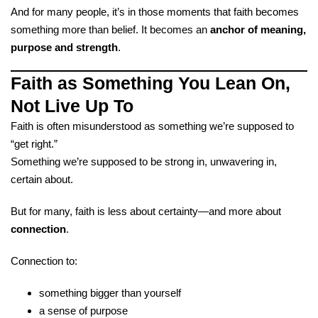
And for many people, it’s in those moments that faith becomes
something more than belief. It becomes an
anchor of meaning,
purpose and strength
.
Faith as Something You Lean On,
Not Live Up To
Faith is often misunderstood as something we’re supposed to
“get right.”
Something we’re supposed to be strong in, unwavering in,
certain about.
But for many, faith is less about certainty—and more about
connection
.
Connection to:
something bigger than yourself
a sense of purpose