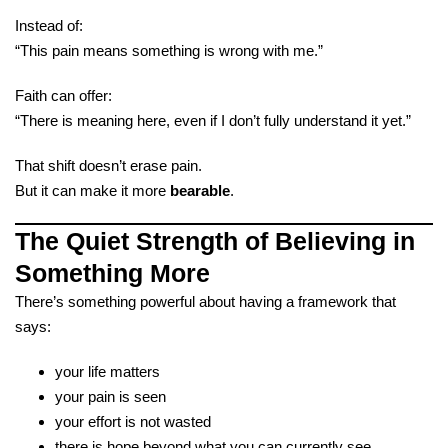
Instead of:
“This pain means something is wrong with me.”
Faith can offer:
“There is meaning here, even if I don’t fully understand it yet.”
That shift doesn’t erase pain.
But it can make it more
bearable
.
The Quiet Strength of Believing in
Something More
There’s something powerful about having a framework that
says:
your life matters
your pain is seen
your effort is not wasted
there is hope beyond what you can currently see