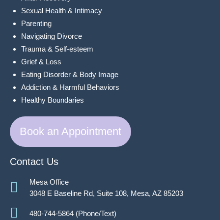
Sexual Health & Intimacy
Parenting
Navigating Divorce
Trauma & Self-esteem
Grief & Loss
Eating Disorder & Body Image
Addiction & Harmful Behaviors
Healthy Boundaries
Book an Appointment
Contact Us
Mesa Office
3048 E Baseline Rd, Suite 108, Mesa, AZ 85203
480-744-5864 (Phone/Text)