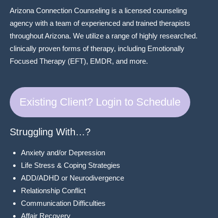
Arizona Connection Counseling is a licensed counseling
agency with a team of experienced and trained therapists
throughout Arizona. We utilize a range of highly researched.
clinically proven forms of therapy, including Emotionally
Focused Therapy (EFT), EMDR, and more.
Existing Client? Login to Schedule
Struggling With…?
Anxiety and/or Depression
Life Stress & Coping Strategies
ADD/ADHD or Neurodivergence
Relationship Conflict
Communication Difficulties
Affair Recovery