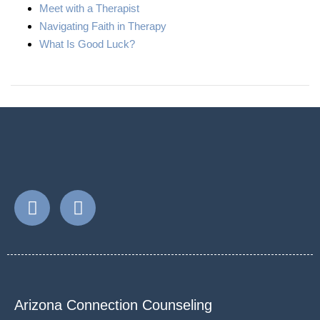
Meet with a Therapist
Navigating Faith in Therapy
What Is Good Luck?
Arizona Connection Counseling