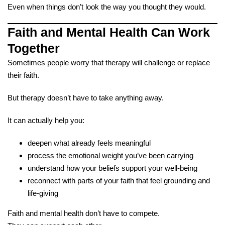
Even when things don’t look the way you thought they would.
Faith and Mental Health Can Work
Together
Sometimes people worry that therapy will challenge or replace
their faith.
But therapy doesn’t have to take anything away.
It can actually help you:
deepen what already feels meaningful
process the emotional weight you’ve been carrying
understand how your beliefs support your well-being
reconnect with parts of your faith that feel grounding and
life-giving
Faith and mental health don’t have to compete.