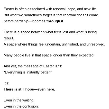
Easter is often associated with renewal, hope, and new life.
But what we sometimes forget is that renewal doesn’t come
before
hardship—it comes
through it
.
There is a space between what feels lost and what is being
rebuilt.
A space where things feel uncertain, unfinished, and unresolved.
Many people live in that space longer than they expected.
And yet, the message of Easter isn’t:
“Everything is instantly better.”
It’s:
There is still hope—even here.
Even in the waiting.
Even in the confusion.