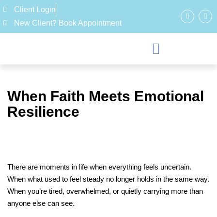
Client Login
New Client? Book Appointment
When Faith Meets Emotional
Resilience
There are moments in life when everything feels uncertain.
When what used to feel steady no longer holds in the same way.
When you’re tired, overwhelmed, or quietly carrying more than
anyone else can see.