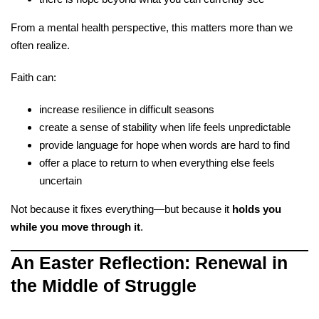
From a mental health perspective, this matters more than we
often realize.
Faith can:
increase resilience in difficult seasons
create a sense of stability when life feels unpredictable
provide language for hope when words are hard to find
offer a place to return to when everything else feels
uncertain
Not because it fixes everything—but because it
holds you
while you move through it
.
An Easter Reflection: Renewal in
the Middle of Struggle