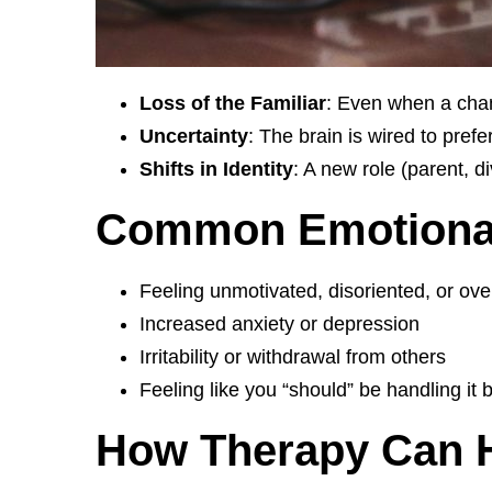
Loss of the Familiar
: Even when a chan
Uncertainty
: The brain is wired to prefe
Shifts in Identity
: A new role (parent, d
Common Emotional 
Feeling unmotivated, disoriented, or o
Increased anxiety or depression
Irritability or withdrawal from others
Feeling like you “should” be handling it b
How Therapy Can He