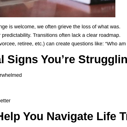
ge is welcome, we often grieve the loss of what was.
r predictability. Transitions often lack a clear roadmap.
ivorcee, retiree, etc.) can create questions like: “Who am
Signs You’re Struggling
verwhelmed
etter
lp You Navigate Life T