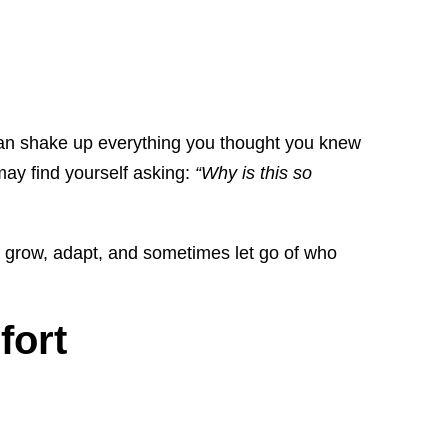
s can shake up everything you thought you knew
may find yourself asking:
“Why is this so
to grow, adapt, and sometimes let go of who
fort