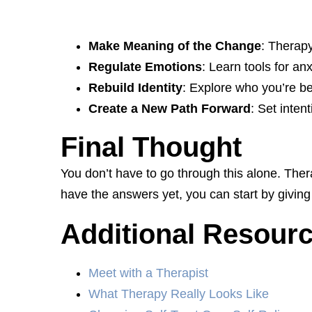
Make Meaning of the Change
: Therapy
Regulate Emotions
: Learn tools for an
Rebuild Identity
: Explore who you’re b
Create a New Path Forward
: Set inten
Final Thought
You don’t have to go through this alone. The
have the answers yet, you can start by giving
Additional Resour
Meet with a Therapist
What Therapy Really Looks Like