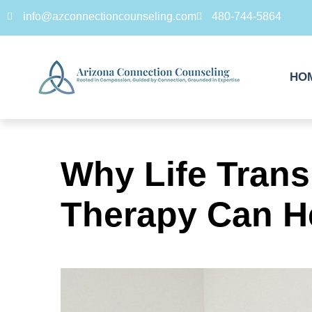
info@azconnectioncounseling.com
480-744-5864
HO
Why Life Tran
Therapy Can H