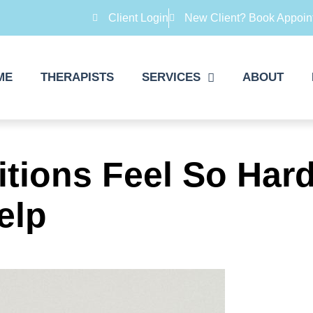
Client Login
New Client? Book Appoin
ME
THERAPISTS
SERVICES
ABOUT
sitions Feel So H
elp