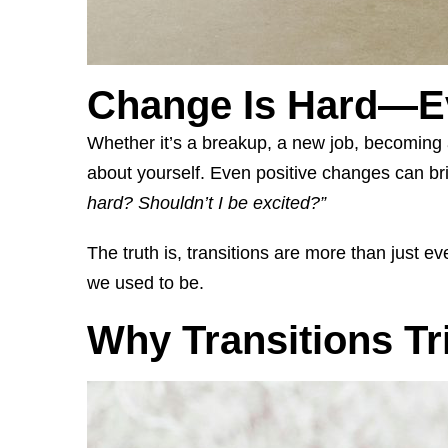
Change Is Hard—E
Whether it’s a breakup, a new job, becoming a
about yourself. Even positive changes can bri
hard? Shouldn’t I be excited?”
The truth is, transitions are more than just 
we used to be.
Why Transitions Tr