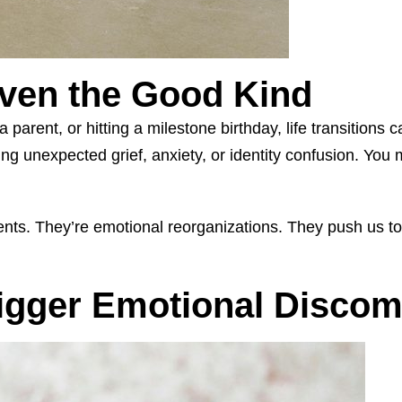
ven the Good Kind
 parent, or hitting a milestone birthday, life transition
ng unexpected grief, anxiety, or identity confusion. You 
events. They’re emotional reorganizations. They push us 
igger Emotional Discom