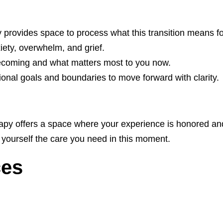
 provides space to process what this transition means fo
xiety, overwhelm, and grief.
ecoming and what matters most to you now.
tional goals and boundaries to move forward with clarity.
rapy offers a space where your experience is honored and
 yourself the care you need in this moment.
ces