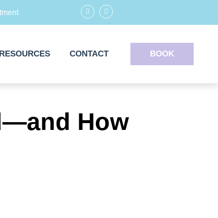
tment
RESOURCES
CONTACT
BOOK
ard—and How