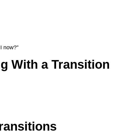
 I now?”
 With a Transition
ransitions