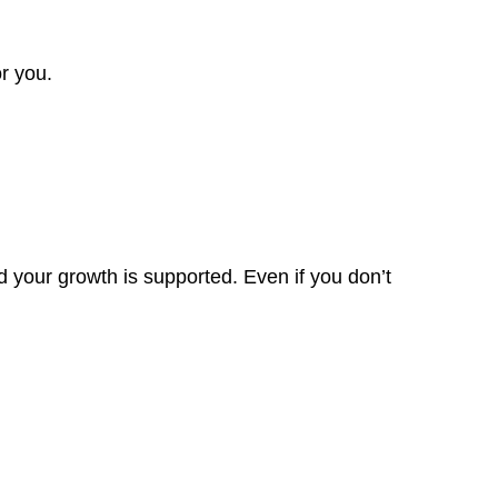
r you.
 your growth is supported. Even if you don’t