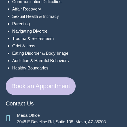
Communication Difficulties
Affair Recovery
Sexual Health & Intimacy
Parenting
Navigating Divorce
Trauma & Self-esteem
Grief & Loss
Eating Disorder & Body Image
Addiction & Harmful Behaviors
Healthy Boundaries
Book an Appointment
Contact Us
Mesa Office
3048 E Baseline Rd, Suite 108, Mesa, AZ 85203