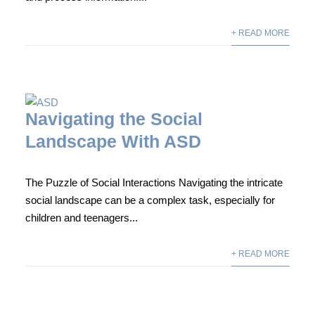
+ READ MORE
Navigating the Social
Landscape With ASD
The Puzzle of Social Interactions Navigating the intricate
social landscape can be a complex task, especially for
children and teenagers...
+ READ MORE