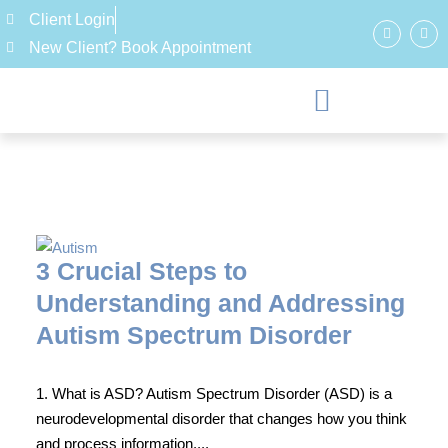
Client Login
New Client? Book Appointment
3 Crucial Steps to
Understanding and Addressing
Autism Spectrum Disorder
1. What is ASD? Autism Spectrum Disorder (ASD) is a
neurodevelopmental disorder that changes how you think
and process information....