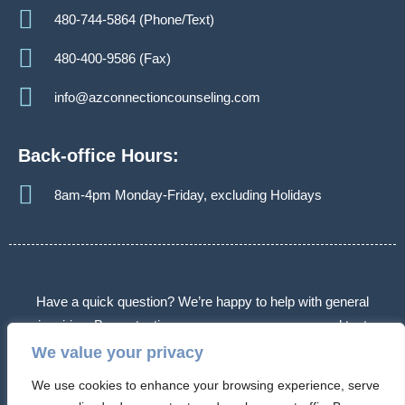
480-744-5864 (Phone/Text)
480-400-9586 (Fax)
info@azconnectioncounseling.com
Back-office Hours:
8am-4pm Monday-Friday, excluding Holidays
Have a quick question? We’re happy to help with general
inquiries. By contacting us, you agree we may send text
messages about appointments or follow-ups. Message frequency
We value your privacy
varies. Message & data rates may apply. Reply STOP to opt out.
We use cookies to enhance your browsing experience, serve
Some messages may use automated or AI-assisted systems.