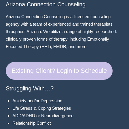
Arizona Connection Counseling
Arizona Connection Counseling is a licensed counseling
agency with a team of experienced and trained therapists
throughout Arizona. We utilize a range of highly researched.
clinically proven forms of therapy, including Emotionally
Focused Therapy (EFT), EMDR, and more.
Existing Client? Login to Schedule
Struggling With…?
Anxiety and/or Depression
Life Stress & Coping Strategies
ADD/ADHD or Neurodivergence
Relationship Conflict