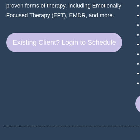
proven forms of therapy, including Emotionally
Focused Therapy (EFT), EMDR, and more.
Existing Client? Login to Schedule