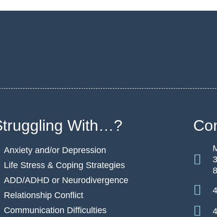
Struggling With…?
Con
M
Anxiety and/or Depression
3
Life Stress & Coping Strategies
ADD/ADHD or Neurodivergence
4
Relationship Conflict
Communication Difficulties
4