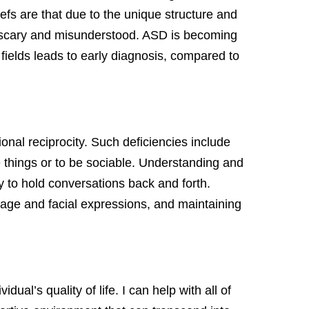
efs are that due to the unique structure and
be scary and misunderstood. ASD is becoming
ields leads to early diagnosis, compared to
nal reciprocity. Such deficiencies include
le things or to be sociable. Understanding and
y to hold conversations back and forth.
uage and facial expressions, and maintaining
ual’s quality of life. I can help with all of