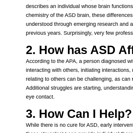
describes an individual whose brain functions 
chemistry of the ASD brain, these differences
understood through emerging research and awa
previous years. Surprisingly, very few profess
2. How has ASD Af
According to the APA, a person diagnosed wit
interacting with others, initiating interactio
relating to others can be challenging, as can 
Additional struggles are starting, understan
eye contact.
3. How Can I Help?
While there is no cure for ASD, early interventi