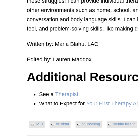
these struggles! I can provide individual th
other environments such as home, school, and
conversation and body language skills. I can
feel, and problem-solving skills, like making d
Written by: Maria Blahut LAC
Edited by: Lauren Maddox
Additional Resour
See a
Therapist
What to Expect for
Your First Therapy A
ASD
Austism
counseling
mental health