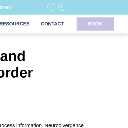
tment
RESOURCES
CONTACT
BOOK
 and
order
rocess information. Neurodivergence