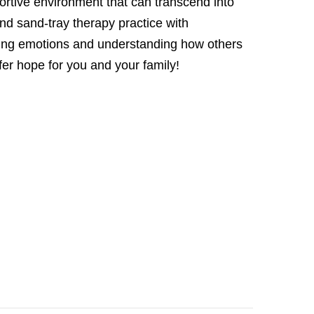
ortive environment that can transcend into
d sand-tray therapy practice with
aging emotions and understanding how others
ffer hope for you and your family!