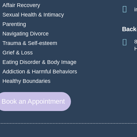
Affair Recovery
i
Sexual Health & Intimacy
Parenting
Back
Navigating Divorce
8
Trauma & Self-esteem
H
Grief & Loss
Eating Disorder & Body Image
Addiction & Harmful Behaviors
Healthy Boundaries
Book an Appointment