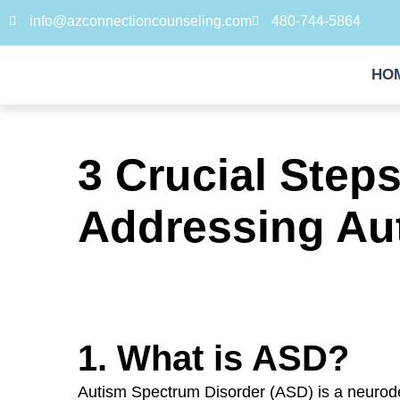
info@azconnectioncounseling.com
480-744-5864
HO
3 Crucial Step
Addressing Au
1. What is ASD?
Autism Spectrum Disorder (ASD) is a neurod