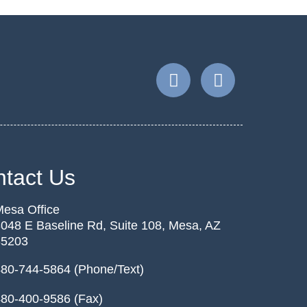
tact Us
esa Office
048 E Baseline Rd, Suite 108, Mesa, AZ
85203
80-744-5864 (Phone/Text)
80-400-9586 (Fax)