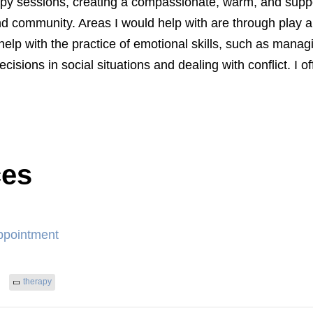
erapy sessions, creating a compassionate, warm, and supp
 community. Areas I would help with are through play an
 help with the practice of emotional skills, such as man
ecisions in social situations and dealing with conflict. I o
ces
ppointment
therapy