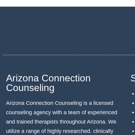
Arizona Connection
Counseling
Arizona Connection Counseling is a licensed
counseling agency with a team of experienced
and trained therapists throughout Arizona. We
utilize a range of highly researched. clinically