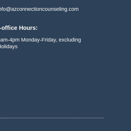
nfo@azconnectioncounseling.com
-office Hours:
am-4pm Monday-Friday, excluding
olidays