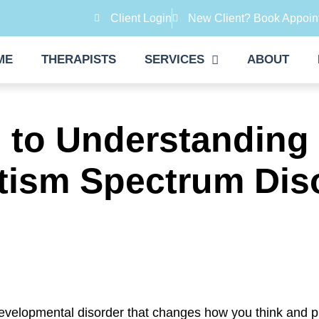
Client Login
New Client? Book Appoin
ME
THERAPISTS
SERVICES
ABOUT
s to Understanding
tism Spectrum Dis
evelopmental disorder that changes how you think and p