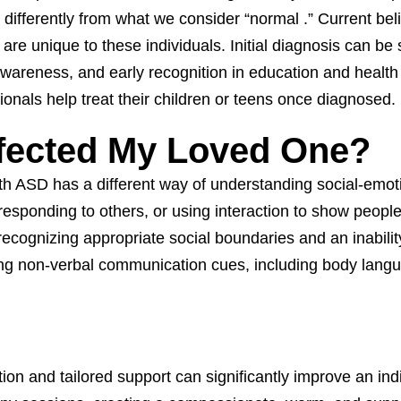
differently from what we consider “normal .” Current beli
 are unique to these individuals. Initial diagnosis can 
reness, and early recognition in education and health f
ionals help treat their children or teens once diagnosed.
fected My Loved One?
h ASD has a different way of understanding social-emotio
ns, responding to others, or using interaction to show peop
recognizing appropriate social boundaries and an inabilit
ding non-verbal communication cues, including body lang
on and tailored support can significantly improve an individ