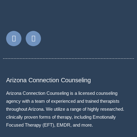
Arizona Connection Counseling
Arizona Connection Counseling is a licensed counseling
agency with a team of experienced and trained therapists
throughout Arizona. We utilize a range of highly researched.
clinically proven forms of therapy, including Emotionally
Focused Therapy (EFT), EMDR, and more.