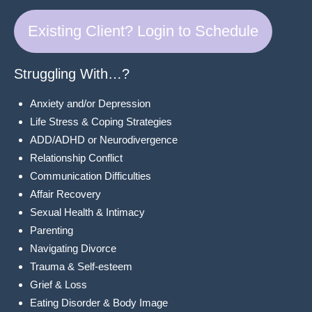
Existing Client? Login to Schedule
Struggling With…?
Anxiety and/or Depression
Life Stress & Coping Strategies
ADD/ADHD or Neurodivergence
Relationship Conflict
Communication Difficulties
Affair Recovery
Sexual Health & Intimacy
Parenting
Navigating Divorce
Trauma & Self-esteem
Grief & Loss
Eating Disorder & Body Image