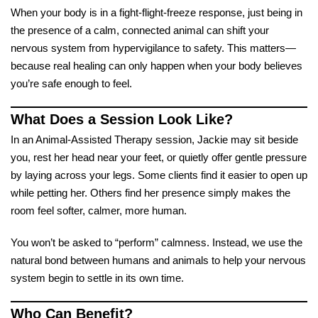
When your body is in a fight-flight-freeze response, just being in
the presence of a calm, connected animal can shift your
nervous system from hypervigilance to safety. This matters—
because real healing can only happen when your body believes
you’re safe enough to feel.
What Does a Session Look Like?
In an Animal-Assisted Therapy session, Jackie may sit beside
you, rest her head near your feet, or quietly offer gentle pressure
by laying across your legs. Some clients find it easier to open up
while petting her. Others find her presence simply makes the
room feel softer, calmer, more human.
You won’t be asked to “perform” calmness. Instead, we use the
natural bond between humans and animals to help your nervous
system begin to settle in its own time.
Who Can Benefit?