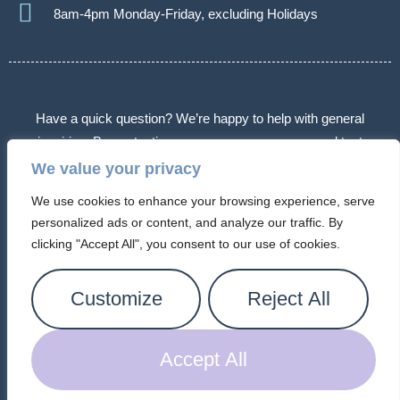
8am-4pm Monday-Friday, excluding Holidays
Have a quick question? We’re happy to help with general
inquiries. By contacting us, you agree we may send text
messages about appointments or follow-ups. Message frequency
We value your privacy
varies. Message & data rates may apply. Reply STOP to opt out.
We use cookies to enhance your browsing experience, serve
Some messages may use automated or AI-assisted systems.
personalized ads or content, and analyze our traffic. By
Please don’t share sensitive information.
clicking "Accept All", you consent to our use of cookies.
© 2026 Arizona Connection Counseling. All Rights Reserved.
Customize
Reject All
Privacy Policy |
Cookie Policy
|
Terms of Service
Accept All