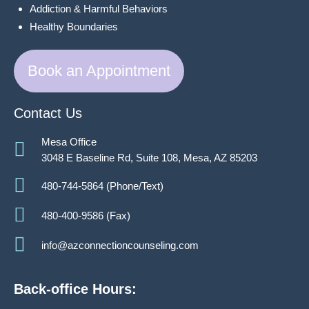
Addiction & Harmful Behaviors
Healthy Boundaries
Book an Appointment
Contact Us
Mesa Office
3048 E Baseline Rd, Suite 108, Mesa, AZ 85203
480-744-5864 (Phone/Text)
480-400-9586 (Fax)
info@azconnectioncounseling.com
Back-office Hours: