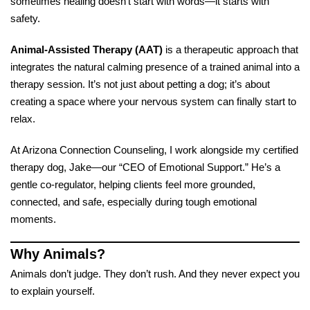
sometimes healing doesn’t start with words—it starts with
safety.
Animal-Assisted Therapy (AAT)
is a therapeutic approach that
integrates the natural calming presence of a trained animal into a
therapy session. It’s not just about petting a dog; it’s about
creating a space where your nervous system can finally start to
relax.
At Arizona Connection Counseling, I work alongside my certified
therapy dog, Jake—our “CEO of Emotional Support.” He’s a
gentle co-regulator, helping clients feel more grounded,
connected, and safe, especially during tough emotional
moments.
Why Animals?
Animals don’t judge. They don’t rush. And they never expect you
to explain yourself.