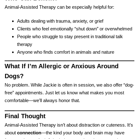
Animal-Assisted Therapy can be especially helpful for:
Adults dealing with trauma, anxiety, or grief
Clients who feel emotionally “shut down” or overwhelmed
People who struggle to stay present in traditional talk
therapy
Anyone who finds comfort in animals and nature
What If I’m Allergic or Anxious Around
Dogs?
No problem. While Jackie is often in session, we also offer “dog-
free” appointments. Just let us know what makes you most
comfortable—we’ll always honor that.
Final Thought
Animal-Assisted Therapy isn’t about distraction or cuteness. It’s
about
connection
—the kind your body and brain may have