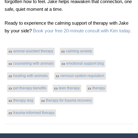
forgotten how to feel. Jake helps reawaken that connection, one
safe, quiet moment at a time.
Ready to experience the calming support of therapy with Jake
by your side?
Book your free 20-minute consult with Kim today.
animal-assisted therapy
calming anxiety
counseling with animals
emotional support dog
healing with animals
nervous system regulation
pet therapy benefits
teen therapy
therapy
therapy dog
therapy for trauma recovery
trauma-informed therapy