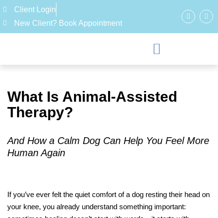
Client Login
New Client? Book Appointment
What Is Animal-Assisted
Therapy?
And How a Calm Dog Can Help You Feel More
Human Again
If you’ve ever felt the quiet comfort of a dog resting their head on
your knee, you already understand something important: