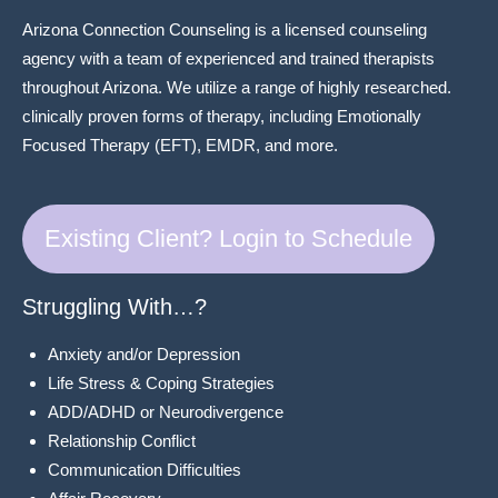
Arizona Connection Counseling is a licensed counseling
agency with a team of experienced and trained therapists
throughout Arizona. We utilize a range of highly researched.
clinically proven forms of therapy, including Emotionally
Focused Therapy (EFT), EMDR, and more.
Existing Client? Login to Schedule
Struggling With…?
Anxiety and/or Depression
Life Stress & Coping Strategies
ADD/ADHD or Neurodivergence
Relationship Conflict
Communication Difficulties