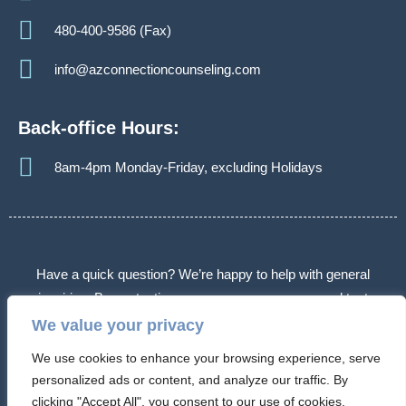
480-400-9586 (Fax)
info@azconnectioncounseling.com
Back-office Hours:
8am-4pm Monday-Friday, excluding Holidays
Have a quick question? We’re happy to help with general
inquiries. By contacting us, you agree we may send text
messages about appointments or follow-ups. Message frequency
We value your privacy
varies. Message & data rates may apply. Reply STOP to opt out.
We use cookies to enhance your browsing experience, serve
Some messages may use automated or AI-assisted systems.
personalized ads or content, and analyze our traffic. By
Please don’t share sensitive information.
clicking "Accept All", you consent to our use of cookies.