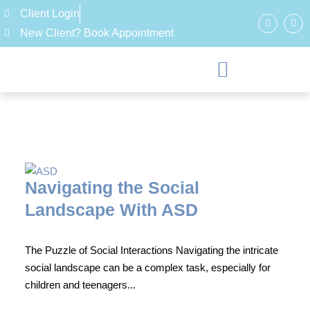
Client Login
New Client? Book Appointment
Navigating the Social
Landscape With ASD
The Puzzle of Social Interactions Navigating the intricate
social landscape can be a complex task, especially for
children and teenagers...