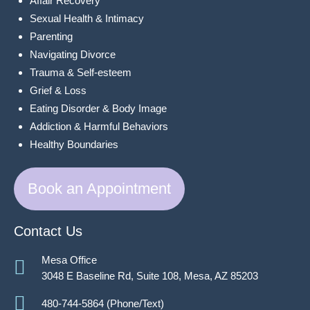
Affair Recovery
Sexual Health & Intimacy
Parenting
Navigating Divorce
Trauma & Self-esteem
Grief & Loss
Eating Disorder & Body Image
Addiction & Harmful Behaviors
Healthy Boundaries
Book an Appointment
Contact Us
Mesa Office
3048 E Baseline Rd, Suite 108, Mesa, AZ 85203
480-744-5864 (Phone/Text)