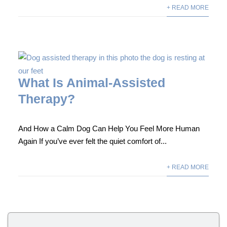
+ READ MORE
What Is Animal-Assisted
Therapy?
And How a Calm Dog Can Help You Feel More Human
Again If you’ve ever felt the quiet comfort of...
+ READ MORE