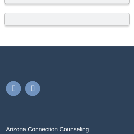
Arizona Connection Counseling