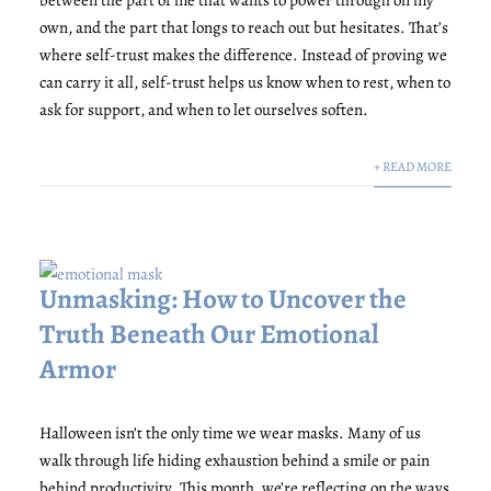
own, and the part that longs to reach out but hesitates. That’s
where self-trust makes the difference. Instead of proving we
can carry it all, self-trust helps us know when to rest, when to
ask for support, and when to let ourselves soften.
+ READ MORE
Unmasking: How to Uncover the
Truth Beneath Our Emotional
Armor
Halloween isn’t the only time we wear masks. Many of us
walk through life hiding exhaustion behind a smile or pain
behind productivity. This month, we’re reflecting on the ways