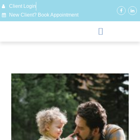
Client Login
New Client? Book Appointment