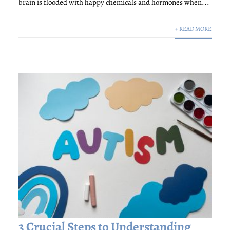
brain is flooded with happy chemicals and hormones when...
+ READ MORE
3 Crucial Steps to Understanding