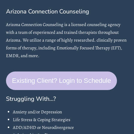
Arizona Connection Counseling
Arizona Connection Counseling is a licensed counseling agency
with a team of experienced and trained therapists throughout
Arizona. We utilize a range of highly researched. clinically proven
forms of therapy, including Emotionally Focused Therapy (EFT),
EMDR, and more.
Existing Client? Login to Schedule
Struggling With…?
Anxiety and/or Depression
Life Stress & Coping Strategies
ADD/ADHD or Neurodivergence