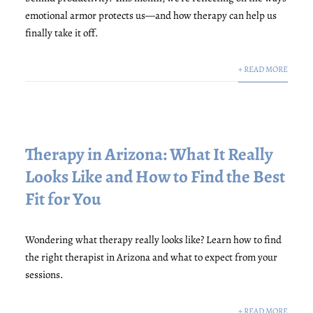
emotional armor protects us—and how therapy can help us
finally take it off.
+ READ MORE
Therapy in Arizona: What It Really
Looks Like and How to Find the Best
Fit for You
Wondering what therapy really looks like? Learn how to find
the right therapist in Arizona and what to expect from your
sessions.
+ READ MORE