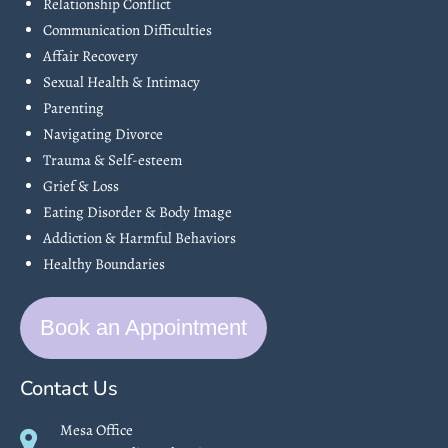
Relationship Conflict
Communication Difficulties
Affair Recovery
Sexual Health & Intimacy
Parenting
Navigating Divorce
Trauma & Self-esteem
Grief & Loss
Eating Disorder & Body Image
Addiction & Harmful Behaviors
Healthy Boundaries
Book an Appointment
Contact Us
Mesa Office