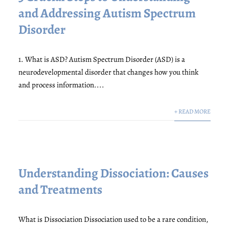
and Addressing Autism Spectrum
Disorder
1. What is ASD? Autism Spectrum Disorder (ASD) is a
neurodevelopmental disorder that changes how you think
and process information....
+ READ MORE
Understanding Dissociation: Causes
and Treatments
What is Dissociation Dissociation used to be a rare condition,