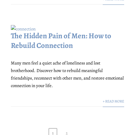
The Hidden Pain of Men: How to
Rebuild Connection
Many men feel a quiet ache of loneliness and lost
brotherhood. Discover how to rebuild meaningful
friendships, reconnect with other men, and restore emotional
connection in your life.
+ READ MORE
1
2