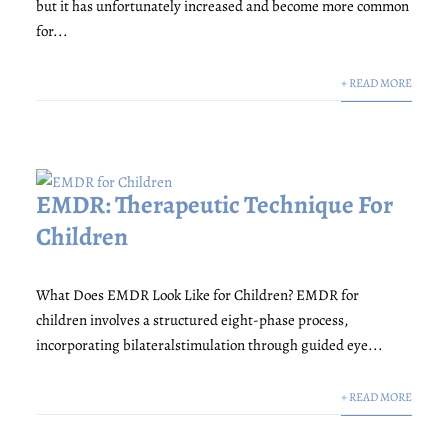
but it has unfortunately increased and become more common
for...
+ READ MORE
EMDR: Therapeutic Technique For
Children
What Does EMDR Look Like for Children? EMDR for
children involves a structured eight-phase process,
incorporating bilateralstimulation through guided eye...
+ READ MORE