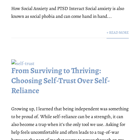
How Social Anxiety and PTSD Interact Social anxiety is also
known as social phobia and can come hand in hand...
+ READ MORE
From Surviving to Thriving:
Choosing Self-Trust Over Self-
Reliance
Growing up, I learned that being independent was something
to be proud of. While self-reliance can be a strength, it can
also become a trap when it’s the only tool we use. Asking for
help feels uncomfortable and often leads to a tug-of-war
between the part of me that wants to power through on my