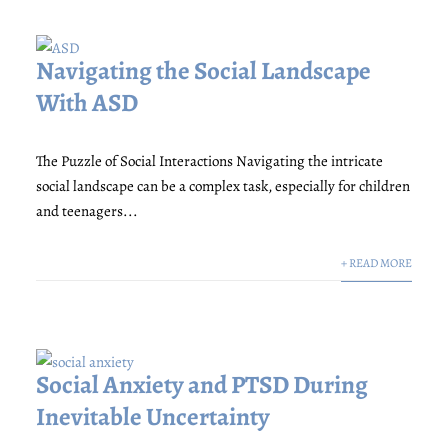
Navigating the Social Landscape
With ASD
The Puzzle of Social Interactions Navigating the intricate
social landscape can be a complex task, especially for children
and teenagers...
+ READ MORE
Social Anxiety and PTSD During
Inevitable Uncertainty