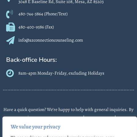
3048 E Baseline Rd, Suite 108, Mesa, AZ 85203
480-744-5864 (Phone/Text)
480-400-9586 (Fax)
info@azconnectioncounseling.com
Back-office Hours:
8am-4pm Monday-Friday, excluding Holidays
Have a quick question? We’re happy to help with general inquiries. By
contacting us, you agree we may send text messages about
appointments or follow-ups. Message frequency varies. Message &
We value your privacy
data rates may apply. Reply STOP to opt out. Some messages may use