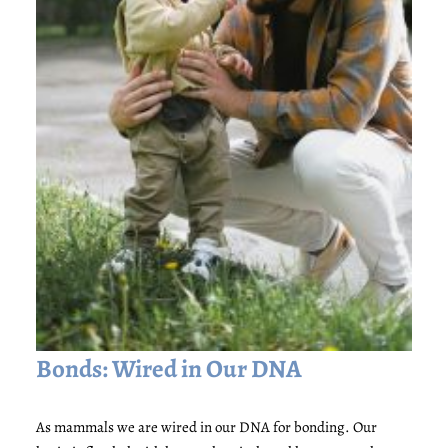
Bonds: Wired in Our DNA
As mammals we are wired in our DNA for bonding. Our