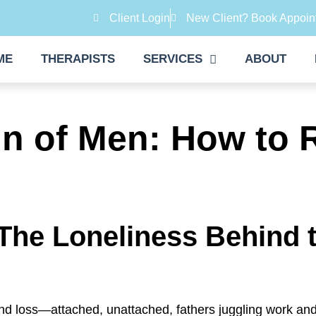
Client Login
New Client? Book Appoin
ME
THERAPISTS
SERVICES
ABOUT
n of Men: How to 
The Loneliness Behind t
and loss—attached, unattached, fathers juggling work an