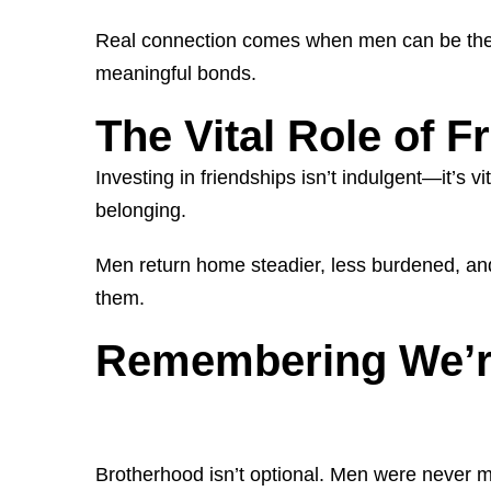
Real connection comes when men can be themsel
meaningful bonds.
The Vital Role of F
Investing in friendships isn’t indulgent—it’s 
belonging.
Men return home steadier, less burdened, and
them.
Remembering We’re
Brotherhood isn’t optional. Men were never mea