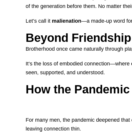
of the generation before them. No matter thei
Let’s call it
malienation
—a made-up word for a
Beyond Friendship
Brotherhood once came naturally through play
It’s the loss of embodied connection—where em
seen, supported, and understood.
How the Pandemic 
For many men, the pandemic deepened that di
leaving connection thin.