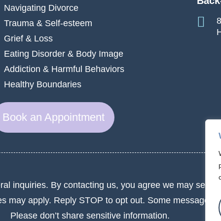
Back
Navigating Divorce
8
Trauma & Self-esteem
H
Grief & Loss
Eating Disorder & Body Image
Addiction & Harmful Behaviors
Healthy Boundaries
Book an Appointment
ral inquiries. By contacting us, you agree we may send 
es may apply. Reply STOP to opt out. Some messages m
Please don’t share sensitive information.