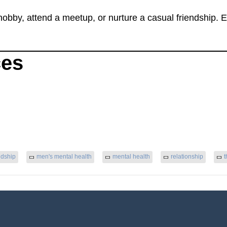
 hobby, attend a meetup, or nurture a casual friendship.
ces
ndship
men's mental health
mental health
relationship
t