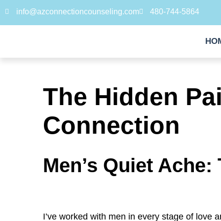
info@azconnectioncounseling.com
480-744-5864
HO
The Hidden Pai
Connection
Men’s Quiet Ache: 
I’ve worked with men in every stage of love 