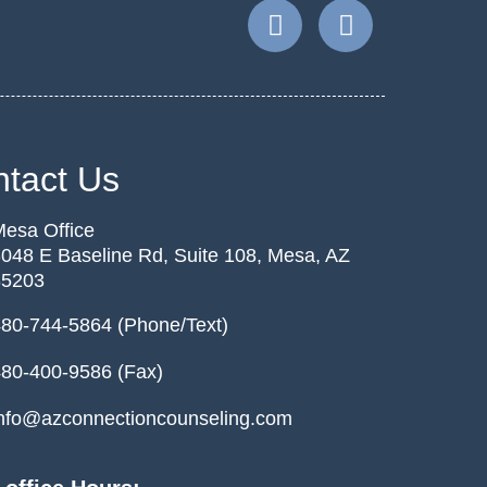
tact Us
esa Office
048 E Baseline Rd, Suite 108, Mesa, AZ
85203
80-744-5864 (Phone/Text)
80-400-9586 (Fax)
nfo@azconnectioncounseling.com