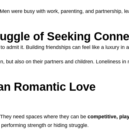
Men were busy with work, parenting, and partnership, leav
uggle of Seeking Conne
mit it. Building friendships can feel like a luxury in an 
men, but also on their partners and children. Loneliness 
an Romantic Love
. They need spaces where they can be
competitive, pla
performing strength or hiding struggle.