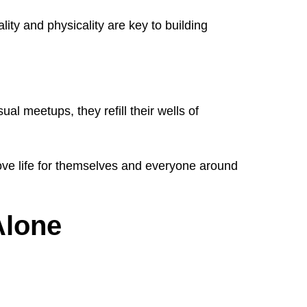
ity and physicality are key to building
al meetups, they refill their wells of
ove life for themselves and everyone around
Alone