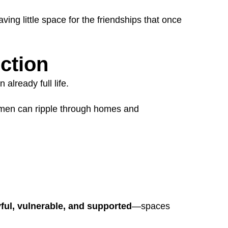
ing little space for the friendships that once
ction
already full life.
in men can ripple through homes and
yful, vulnerable, and supported
—spaces