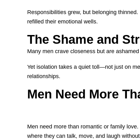
Responsibilities grew, but belonging thinned. 
refilled their emotional wells.
The Shame and Str
Many men crave closeness but are ashamed to ad
Yet isolation takes a quiet toll—not just on 
relationships.
Men Need More Th
Men need more than romantic or family love
where they can talk, move, and laugh without 