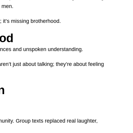
r men.
; it’s missing brotherhood.
ood
riences and unspoken understanding.
n’t just about talking; they’re about feeling
n
ity. Group texts replaced real laughter,