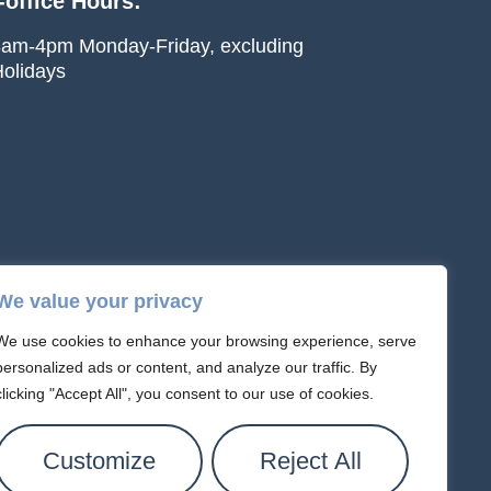
-office Hours:
am-4pm Monday-Friday, excluding
olidays
We value your privacy
We use cookies to enhance your browsing experience, serve
personalized ads or content, and analyze our traffic. By
clicking "Accept All", you consent to our use of cookies.
text messages about appointments or follow-
ay use automated or AI-assisted systems.
Customize
Reject All