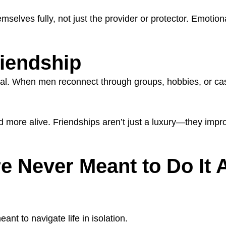
ves fully, not just the provider or protector. Emotional
riendship
vital. When men reconnect through groups, hobbies, or casu
 more alive. Friendships aren’t just a luxury—they impr
 Never Meant to Do It 
nt to navigate life in isolation.