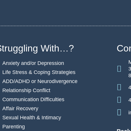
Struggling With…?
Con
M
Anxiety and/or Depression
3
Life Stress & Coping Strategies
ADD/ADHD or Neurodivergence
4
Relationship Conflict
Communication Difficulties
4
Affair Recovery
i
Sexual Health & Intimacy
Parenting