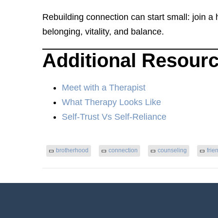
Rebuilding connection can start small: join a
belonging, vitality, and balance.
Additional Resour
Meet with a Therapist
What Therapy Looks Like
Self-Trust Vs Self-Reliance
brotherhood
connection
counseling
frie