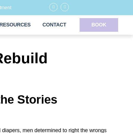
tment
RESOURCES
CONTACT
BOOK
Rebuild
he Stories
d diapers, men determined to right the wrongs