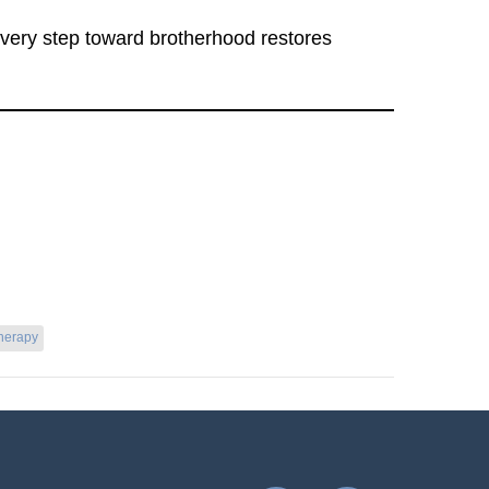
 Every step toward brotherhood restores
herapy