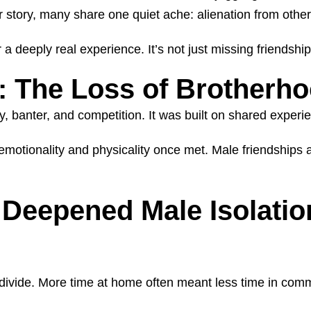
r story, many share one quiet ache: alienation from othe
 deeply real experience. It’s not just missing friendship
: The Loss of Brotherh
, banter, and competition. It was built on shared expe
otionality and physicality once met. Male friendships are
Deepened Male Isolatio
vide. More time at home often meant less time in commun