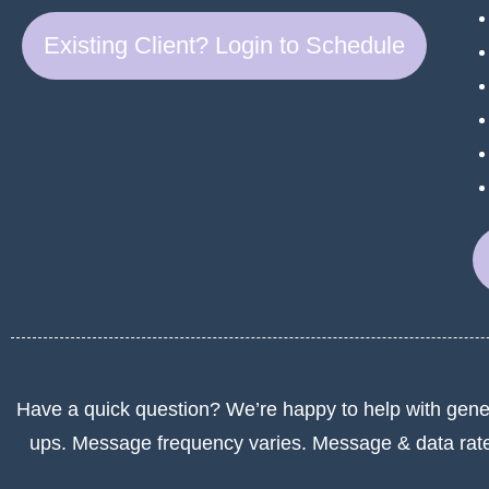
Existing Client? Login to Schedule
Have a quick question? We’re happy to help with gene
ups. Message frequency varies. Message & data rat