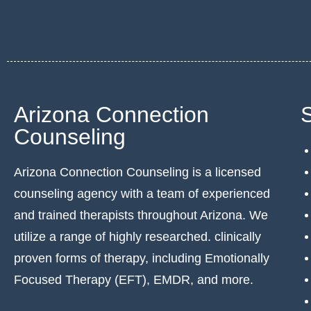
Arizona Connection
Counseling
Arizona Connection Counseling is a licensed
counseling agency with a team of experienced
and trained therapists throughout Arizona. We
utilize a range of highly researched. clinically
proven forms of therapy, including Emotionally
Focused Therapy (EFT), EMDR, and more.