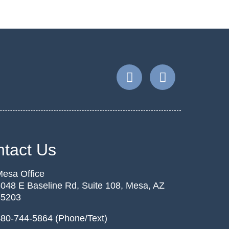
tact Us
esa Office
048 E Baseline Rd, Suite 108, Mesa, AZ
85203
80-744-5864 (Phone/Text)