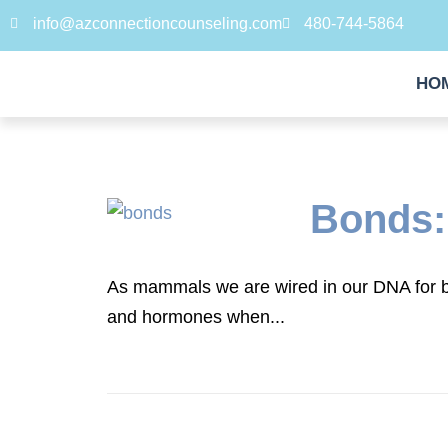
info@azconnectioncounseling.com
480-744-5864
HO
Bonds:
As mammals we are wired in our DNA for b
and hormones when...