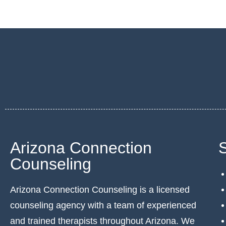
Arizona Connection
Counseling
Arizona Connection Counseling is a licensed
counseling agency with a team of experienced
and trained therapists throughout Arizona. We