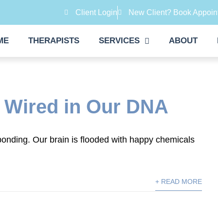
Client Login
New Client? Book Appoin
ME
THERAPISTS
SERVICES
ABOUT
 Wired in Our DNA
onding. Our brain is flooded with happy chemicals
+ READ MORE