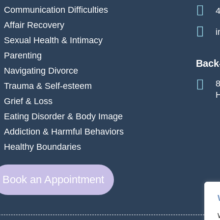
Communication Difficulties
4
Affair Recovery
i
Sexual Health & Intimacy
Parenting
Back
Navigating Divorce
8
Trauma & Self-esteem
H
Grief & Loss
Eating Disorder & Body Image
Addiction & Harmful Behaviors
Healthy Boundaries
Book an Appointment