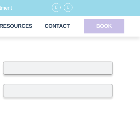
tment
RESOURCES
CONTACT
BOOK