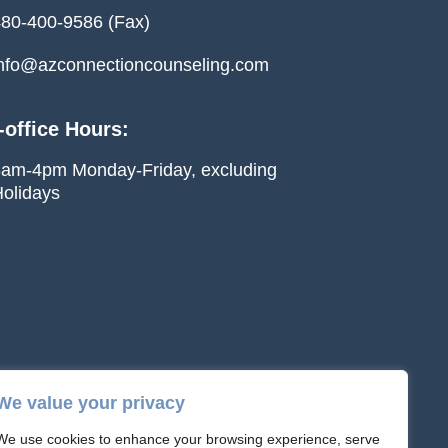
80-400-9586 (Fax)
nfo@azconnectioncounseling.com
-office Hours:
am-4pm Monday-Friday, excluding
olidays
We value your privacy
We use cookies to enhance your browsing experience, serve