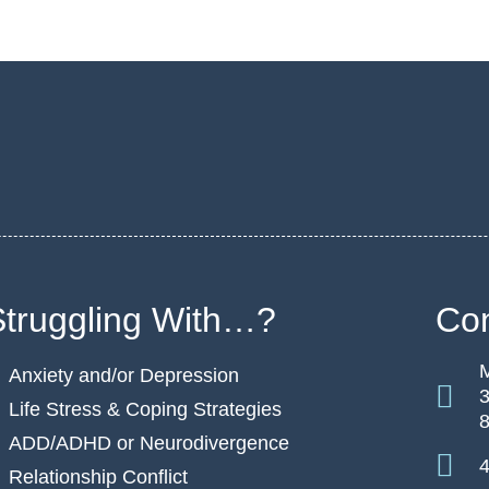
Struggling With…?
Con
M
Anxiety and/or Depression
3
Life Stress & Coping Strategies
ADD/ADHD or Neurodivergence
4
Relationship Conflict