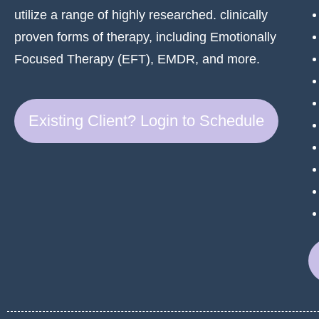
utilize a range of highly researched. clinically
proven forms of therapy, including Emotionally
Focused Therapy (EFT), EMDR, and more.
Existing Client? Login to Schedule