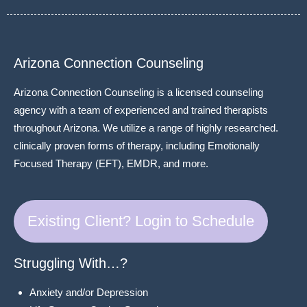
Arizona Connection Counseling
Arizona Connection Counseling is a licensed counseling
agency with a team of experienced and trained therapists
throughout Arizona. We utilize a range of highly researched.
clinically proven forms of therapy, including Emotionally
Focused Therapy (EFT), EMDR, and more.
Existing Client? Login to Schedule
Struggling With…?
Anxiety and/or Depression