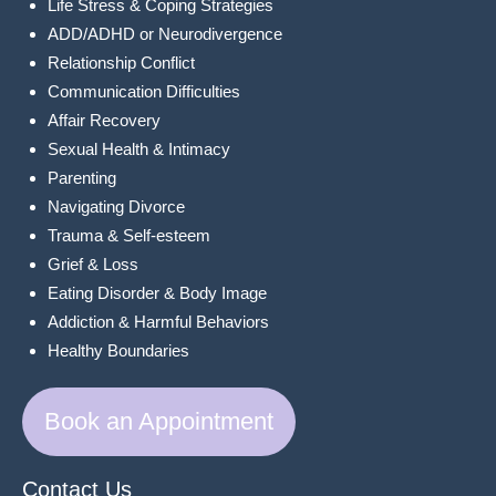
Life Stress & Coping Strategies
ADD/ADHD or Neurodivergence
Relationship Conflict
Communication Difficulties
Affair Recovery
Sexual Health & Intimacy
Parenting
Navigating Divorce
Trauma & Self-esteem
Grief & Loss
Eating Disorder & Body Image
Addiction & Harmful Behaviors
Healthy Boundaries
Book an Appointment
Contact Us