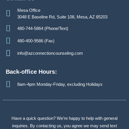
Mesa Office
3048 E Baseline Rd, Suite 108, Mesa, AZ 85203
480-744-5864 (Phone/Text)
480-400-9586 (Fax)
info@azconnectioncounseling.com
Back-office Hours:
8am-4pm Monday-Friday, excluding Holidays
Have a quick question? We’re happy to help with general
inquiries. By contacting us, you agree we may send text