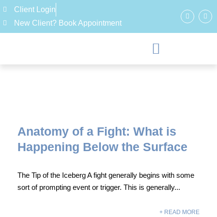
Client Login
New Client? Book Appointment
Anatomy of a Fight: What is
Happening Below the Surface
The Tip of the Iceberg A fight generally begins with some
sort of prompting event or trigger. This is generally...
+ READ MORE